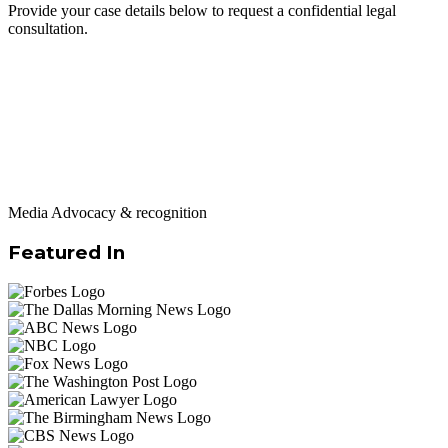
Provide your case details below to request a confidential legal
consultation.
Media Advocacy & recognition
Featured In