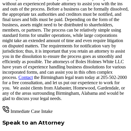
without an experienced probate attorney to assist you with the ins
and outs of the process. Before a business can be formally dissolved,
the appropriate tax authorities and creditors must be notified, and
final taxes and bills must be paid. Depending on the form of the
business, assets might need to be distributed to shareholders,
members, or partners. The process can be relatively simple using
standard forms for smaller operations, while large corporations
might take an extended amount of time and even require litigation
on disputed matters. The requirements for notification vary by
jurisdiction; thus, it is important that you retain an attorney to assist
you in the dissolution to ensure the process goes as smoothly and
efficiently as possible. The attorneys of Boles Holmes White LLC
have years of experience handling business dissolutions for various
incorporated forms, and can assist you in this often complex
process.
Contact
the Birmingham legal team today at 205-502-2000
for a free consultation, and let us put our experience to work for
you. We assist clients from Alabaster, Homewood, Gardendale, or
any of the areas surrounding Birmingham, Alabama and would be
glad to discuss your legal needs.
Immediate Case Intake
Speak to an Attorney