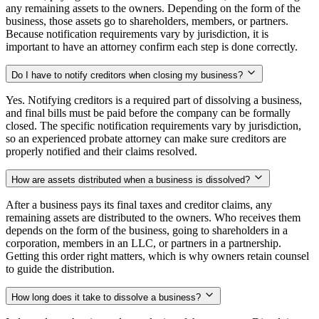
any remaining assets to the owners. Depending on the form of the
business, those assets go to shareholders, members, or partners.
Because notification requirements vary by jurisdiction, it is
important to have an attorney confirm each step is done correctly.
Do I have to notify creditors when closing my business?
Yes. Notifying creditors is a required part of dissolving a business,
and final bills must be paid before the company can be formally
closed. The specific notification requirements vary by jurisdiction,
so an experienced probate attorney can make sure creditors are
properly notified and their claims resolved.
How are assets distributed when a business is dissolved?
After a business pays its final taxes and creditor claims, any
remaining assets are distributed to the owners. Who receives them
depends on the form of the business, going to shareholders in a
corporation, members in an LLC, or partners in a partnership.
Getting this order right matters, which is why owners retain counsel
to guide the distribution.
How long does it take to dissolve a business?