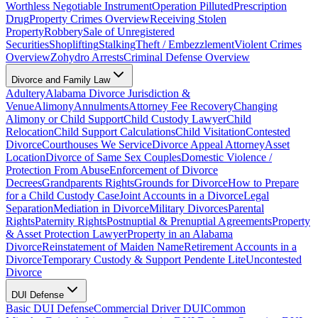
Worthless Negotiable Instrument
Operation Pilluted
Prescription
Drug
Property Crimes Overview
Receiving Stolen
Property
Robbery
Sale of Unregistered
Securities
Shoplifting
Stalking
Theft / Embezzlement
Violent Crimes
Overview
Zohydro Arrests
Criminal Defense Overview
Divorce and Family Law
Adultery
Alabama Divorce Jurisdiction &
Venue
Alimony
Annulments
Attorney Fee Recovery
Changing
Alimony or Child Support
Child Custody Lawyer
Child
Relocation
Child Support Calculations
Child Visitation
Contested
Divorce
Courthouses We Service
Divorce Appeal Attorney
Asset
Location
Divorce of Same Sex Couples
Domestic Violence /
Protection From Abuse
Enforcement of Divorce
Decrees
Grandparents Rights
Grounds for Divorce
How to Prepare
for a Child Custody Case
Joint Accounts in a Divorce
Legal
Separation
Mediation in Divorce
Military Divorces
Parental
Rights
Paternity Rights
Postnuptial & Prenuptial Agreements
Property
& Asset Protection Lawyer
Property in an Alabama
Divorce
Reinstatement of Maiden Name
Retirement Accounts in a
Divorce
Temporary Custody & Support Pendente Lite
Uncontested
Divorce
DUI Defense
Basic DUI Defense
Commercial Driver DUI
Common