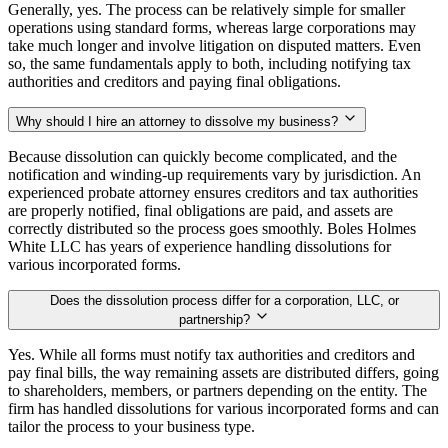
Generally, yes. The process can be relatively simple for smaller
operations using standard forms, whereas large corporations may
take much longer and involve litigation on disputed matters. Even
so, the same fundamentals apply to both, including notifying tax
authorities and creditors and paying final obligations.
Why should I hire an attorney to dissolve my business?
Because dissolution can quickly become complicated, and the
notification and winding-up requirements vary by jurisdiction. An
experienced probate attorney ensures creditors and tax authorities
are properly notified, final obligations are paid, and assets are
correctly distributed so the process goes smoothly. Boles Holmes
White LLC has years of experience handling dissolutions for
various incorporated forms.
Does the dissolution process differ for a corporation, LLC, or
partnership?
Yes. While all forms must notify tax authorities and creditors and
pay final bills, the way remaining assets are distributed differs, going
to shareholders, members, or partners depending on the entity. The
firm has handled dissolutions for various incorporated forms and can
tailor the process to your business type.