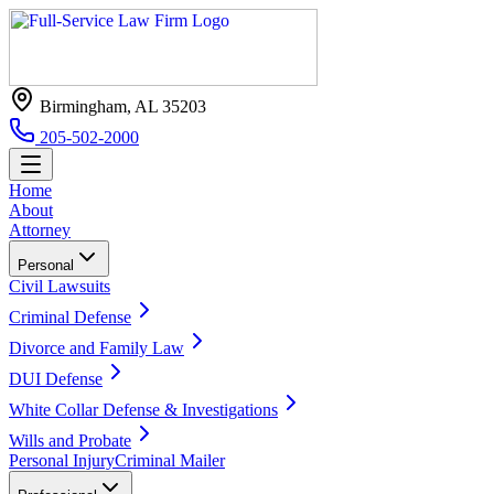
Birmingham, AL 35203
205-502-2000
Home
About
Attorney
Personal
Civil Lawsuits
Criminal Defense
Divorce and Family Law
DUI Defense
White Collar Defense & Investigations
Wills and Probate
Personal Injury
Criminal Mailer