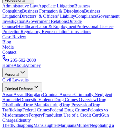
Professional
Administrative Law
Appellate Litigation
Business
Consulting
Business Formation & Dissolution
Business
Litigation
Directors’ & Officers’ Liability
Compliance
Government
Investigations
Government Relations
Outside
Counsel
Healthcare
Labor & Employment
Professional License
Protection
Regulatory Representation
Transactions
Case Review
Blog
Media
Contact
205-502-2000
Home
About
Attorney
Personal
Civil Lawsuits
Criminal Defense
Arson
Assault
Burglary
Criminal Appeals
Criminally Negligent
Homicide
Domestic Violence
Drug Crimes Overview
Drug
Distribution
Drug Manufacturing
Drug Possession
Drug
Trafficking
Federal Crimes
Federal Drug Crimes
Felonies vs
Misdemeanors
Forgery
Fraudulent Use of a Credit Card
Gun
Charges
Identity
Theft
Kidnapping
Manslaughter
Marijuana
Murder
Negotiating a