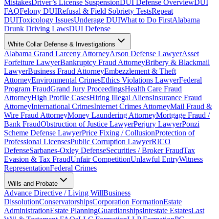
Mistakes
Driver’s License Suspension
DUI Defense Overview
DUI
FAQ
Felony DUI
Refusal & Field Sobriety Tests
Repeat
DUI
Toxicology Issues
Underage DUI
What to Do First
Alabama
Drunk Driving Laws
DUI Defense
White Collar Defense & Investigations
Alabama Grand Larceny Attorney
Arson Defense Lawyer
Asset
Forfeiture Lawyer
Bankruptcy Fraud Attorney
Bribery & Blackmail
Lawyer
Business Fraud Attorney
Embezzlement & Theft
Attorney
Environmental Crimes
Ethics Violations Lawyer
Federal
Program Fraud
Grand Jury Proceedings
Health Care Fraud
Attorney
High Profile Cases
Hiring Illegal Aliens
Insurance Fraud
Attorney
International Crimes
Internet Crimes Attorney
Mail Fraud &
Wire Fraud Attorney
Money Laundering Attorney
Mortgage Fraud /
Bank Fraud
Obstruction of Justice Lawyer
Perjury Lawyer
Ponzi
Scheme Defense Lawyer
Price Fixing / Collusion
Protection of
Professional Licenses
Public Corruption Lawyer
RICO
Defense
Sarbanes-Oxley Defense
Securities / Broker Fraud
Tax
Evasion & Tax Fraud
Unfair Competition
Unlawful Entry
Witness
Representation
Federal Crimes
Wills and Probate
Advance Directive / Living Will
Business
Dissolution
Conservatorships
Corporation Formation
Estate
Administration
Estate Planning
Guardianships
Intestate Estates
Last