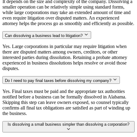
It depends on the size and complexity of the company. Dissolving a
smaller operation can be relatively simple using standard forms,
while large corporations may take an extended amount of time and
even require litigation over disputed matters. An experienced
attorney helps the process go as smoothly and efficiently as possible.
Can dissolving a business lead to litigation?
Yes. Large corporations in particular may require litigation when
there are disputed matters among owners, creditors, or other
interested parties during dissolution. Retaining a probate attorney
experienced in business dissolutions helps resolve or avoid those
disputes.
Do I need to pay final taxes before dissolving my company?
Yes. Final taxes must be paid and the appropriate tax authorities
notified before a business can be formally dissolved in Alabama.
Skipping this step can leave owners exposed, so counsel typically
confirms all final tax obligations are satisfied as part of winding up
the business.
Is dissolving a small business simpler than dissolving a corporation?