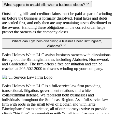
What happens to unpaid bills when a business closes?
Outstanding bills and creditor claims must be paid as part of winding
up before the business is formally dissolved. Final taxes and debts
are settled first, and only then are any remaining assets distributed to
the owners. Handling these obligations in the correct order helps
protect the owners as the company closes.
Where can I get help dissolving a business near Birmingham,
Alabama?
Boles Holmes White LLC assists business owners with dissolutions
throughout the Birmingham area, including Alabaster, Homewood,
and Gardendale. The firm offers a free consultation and can be
reached at 205-502-2000 to discuss winding up your company.
Boles Holmes White LLC is a full-service law firm providing
transactional, litigation, government relations and white
collar/criminal defense. We represent both businesses and
individuals throughout the Southeast Region. As a full-service law
firm with roots in the small town of Dothan and with large
Birmingham firm experience, all of our attorneys strive to provide
clients “big firm” representation with “small town” accessibility and