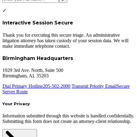
✓
Interactive Session Secure
Thank you for executing this secure triage. An administrative
litigation attorney has taken custody of your session data. We will
make immediate telephone contact.
Birmingham Headquarters
1929 3rd Ave. North, Suite 500
Birmingham, AL 35203
Dial Primary Hotline
205-502-2000
Transmit Priority Email
Secure
Server Route
Your Privacy
Information submitted through this website is handled confidentially.
Submitting this form does not create an attorney-client relationship.