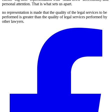
personal attention. That is what sets us apart.
no representation is made that the quality of the legal services to be
performed is greater than the quality of legal services performed by
other lawyers.