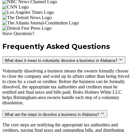
Have Questions?
Frequently Asked Questions
What does it mean to voluntarily dissolve a business in Alabama?
Voluntarily dissolving a business means the owners formally choose
to close the company and wind up its affairs rather than being forced
to close by a court or creditor. Before the business can be formally
dissolved, the appropriate tax authorities and creditors must be
notified and final taxes and bills paid. Boles Holmes White LLC
helps Birmingham-area owners handle each step of a voluntary
dissolution.
What are the steps to dissolve a business in Alabama?
The core steps are notifying the appropriate tax authorities and
creditors, paying final taxes and outstanding bills, and distributing