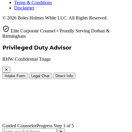
Terms & Conditions
Disclaimer
© 2026 Boles Holmes White LLC. All Rights Reserved.
Elite Corporate Counsel • Proudly Serving Dothan &
Birmingham
Privileged Duty Advisor
BHW Confidential Triage
✕
Intake Form
Legal Chat
Direct Info
Guided Counselor
Progress Step
1
of 5
➤