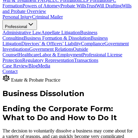
Will & Testament FAQs
LLC Formation
LLP Formation
PC
Formation
Powers of Attorney
Probate Wills
Trust
Will Drafting
Wills
and Probate Overview
Personal Injury
Criminal Mailer
Professional
Administrative Law
Appellate Litigation
Business
Consulting
Business Formation & Dissolution
Business
Litigation
Directors’ & Officers’ Liability
Compliance
Government
Investigations
Government Relations
Outside
Counsel
Healthcare
Labor & Employment
Professional License
Protection
Regulatory Representation
Transactions
Case Review
Blog
Media
Contact
Estate & Probate Practice
Business Dissolution
Ending the Corporate Form:
What to Do and How to Do It
The decision to voluntarily dissolve a business may come about for
a variety of reasons, and can quickly become very complicated