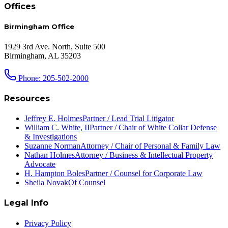
Offices
Birmingham Office
1929 3rd Ave. North, Suite 500
Birmingham, AL 35203
Phone: 205-502-2000
Resources
Jeffrey E. Holmes
Partner / Lead Trial Litigator
William C. White, II
Partner / Chair of White Collar Defense
& Investigations
Suzanne Norman
Attorney / Chair of Personal & Family Law
Nathan Holmes
Attorney / Business & Intellectual Property
Advocate
H. Hampton Boles
Partner / Counsel for Corporate Law
Sheila Novak
Of Counsel
Legal Info
Privacy Policy