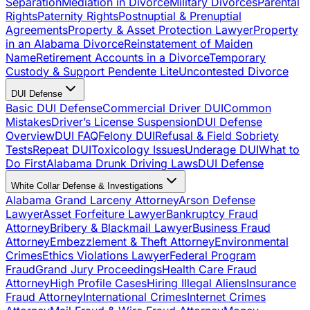
Separation
Mediation in Divorce
Military Divorces
Parental
Rights
Paternity Rights
Postnuptial & Prenuptial
Agreements
Property & Asset Protection Lawyer
Property
in an Alabama Divorce
Reinstatement of Maiden
Name
Retirement Accounts in a Divorce
Temporary
Custody & Support Pendente Lite
Uncontested Divorce
DUI Defense
Basic DUI Defense
Commercial Driver DUI
Common
Mistakes
Driver’s License Suspension
DUI Defense
Overview
DUI FAQ
Felony DUI
Refusal & Field Sobriety
Tests
Repeat DUI
Toxicology Issues
Underage DUI
What to
Do First
Alabama Drunk Driving Laws
DUI Defense
White Collar Defense & Investigations
Alabama Grand Larceny Attorney
Arson Defense
Lawyer
Asset Forfeiture Lawyer
Bankruptcy Fraud
Attorney
Bribery & Blackmail Lawyer
Business Fraud
Attorney
Embezzlement & Theft Attorney
Environmental
Crimes
Ethics Violations Lawyer
Federal Program
Fraud
Grand Jury Proceedings
Health Care Fraud
Attorney
High Profile Cases
Hiring Illegal Aliens
Insurance
Fraud Attorney
International Crimes
Internet Crimes