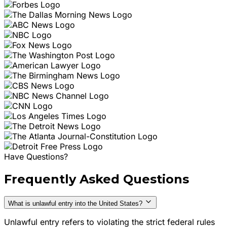
Have Questions?
Frequently Asked Questions
What is unlawful entry into the United States?
Unlawful entry refers to violating the strict federal rules