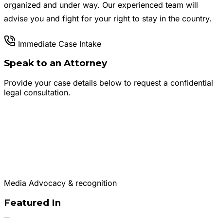
organized and under way. Our experienced team will
advise you and fight for your right to stay in the country.
Immediate Case Intake
Speak to an Attorney
Provide your case details below to request a confidential
legal consultation.
Media Advocacy & recognition
Featured In