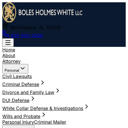
Birmingham, AL 35203
205-502-2000
Home
About
Attorney
Personal
Civil Lawsuits
Criminal Defense
Divorce and Family Law
DUI Defense
White Collar Defense & Investigations
Wills and Probate
Personal Injury
Criminal Mailer