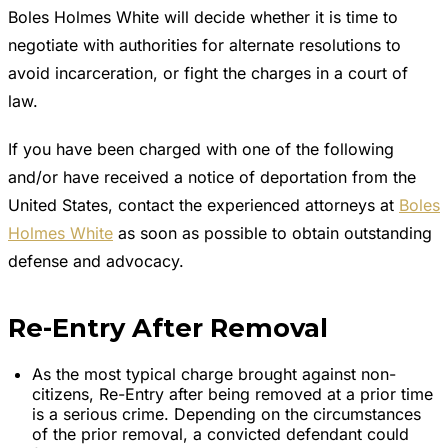
Boles Holmes White will decide whether it is time to
negotiate with authorities for alternate resolutions to
avoid incarceration, or fight the charges in a court of
law.
If you have been charged with one of the following
and/or have received a notice of deportation from the
United States, contact the experienced attorneys at
Boles
Holmes White
as soon as possible to obtain outstanding
defense and advocacy.
Re-Entry After Removal
As the most typical charge brought against non-
citizens, Re-Entry after being removed at a prior time
is a serious crime. Depending on the circumstances
of the prior removal, a convicted defendant could