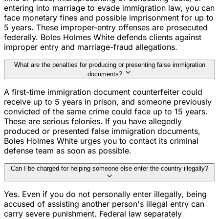
entering into marriage to evade immigration law, you can
face monetary fines and possible imprisonment for up to
5 years. These improper-entry offenses are prosecuted
federally. Boles Holmes White defends clients against
improper entry and marriage-fraud allegations.
What are the penalties for producing or presenting false immigration
documents?
A first-time immigration document counterfeiter could
receive up to 5 years in prison, and someone previously
convicted of the same crime could face up to 15 years.
These are serious felonies. If you have allegedly
produced or presented false immigration documents,
Boles Holmes White urges you to contact its criminal
defense team as soon as possible.
Can I be charged for helping someone else enter the country illegally?
Yes. Even if you do not personally enter illegally, being
accused of assisting another person's illegal entry can
carry severe punishment. Federal law separately