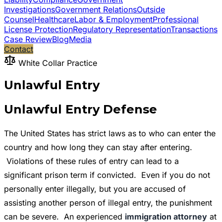
Investigations
Government Relations
Outside
Counsel
Healthcare
Labor & Employment
Professional
License Protection
Regulatory Representation
Transactions
Case Review
Blog
Media
Contact
White Collar Practice
Unlawful Entry
Unlawful Entry Defense
The United States has strict laws as to who can enter the
country and how long they can stay after entering.
Violations of these rules of entry can lead to a
significant prison term if convicted. Even if you do not
personally enter illegally, but you are accused of
assisting another person of illegal entry, the punishment
can be severe. An experienced
immigration attorney
at