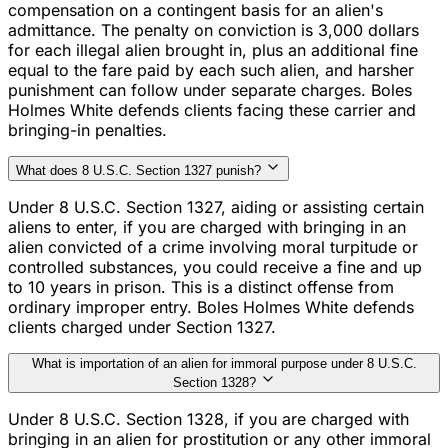
compensation on a contingent basis for an alien's
admittance. The penalty on conviction is 3,000 dollars
for each illegal alien brought in, plus an additional fine
equal to the fare paid by each such alien, and harsher
punishment can follow under separate charges. Boles
Holmes White defends clients facing these carrier and
bringing-in penalties.
What does 8 U.S.C. Section 1327 punish?
Under 8 U.S.C. Section 1327, aiding or assisting certain
aliens to enter, if you are charged with bringing in an
alien convicted of a crime involving moral turpitude or
controlled substances, you could receive a fine and up
to 10 years in prison. This is a distinct offense from
ordinary improper entry. Boles Holmes White defends
clients charged under Section 1327.
What is importation of an alien for immoral purpose under 8 U.S.C.
Section 1328?
Under 8 U.S.C. Section 1328, if you are charged with
bringing in an alien for prostitution or any other immoral