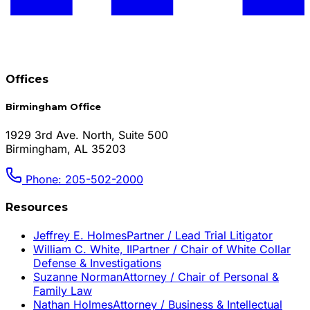
Offices
Birmingham Office
1929 3rd Ave. North, Suite 500
Birmingham, AL 35203
Phone: 205-502-2000
Resources
Jeffrey E. Holmes
Partner / Lead Trial Litigator
William C. White, II
Partner / Chair of White Collar
Defense & Investigations
Suzanne Norman
Attorney / Chair of Personal &
Family Law
Nathan Holmes
Attorney / Business & Intellectual