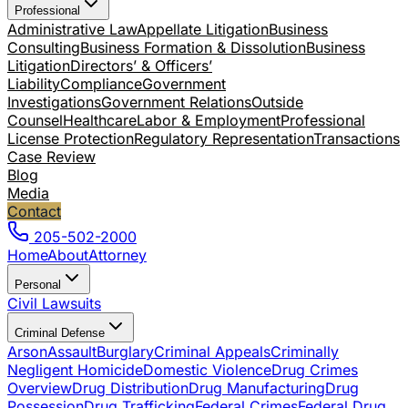
Professional
Administrative Law
Appellate Litigation
Business
Consulting
Business Formation & Dissolution
Business
Litigation
Directors’ & Officers’
Liability
Compliance
Government
Investigations
Government Relations
Outside
Counsel
Healthcare
Labor & Employment
Professional
License Protection
Regulatory Representation
Transactions
Case Review
Blog
Media
Contact
205-502-2000
Home
About
Attorney
Personal
Civil Lawsuits
Criminal Defense
Arson
Assault
Burglary
Criminal Appeals
Criminally
Negligent Homicide
Domestic Violence
Drug Crimes
Overview
Drug Distribution
Drug Manufacturing
Drug
Possession
Drug Trafficking
Federal Crimes
Federal Drug