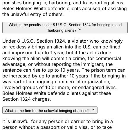
punishes bringing in, harboring, and transporting aliens.
Boles Holmes White defends clients accused of assisting
the unlawful entry of others.
What is the penalty under 8 U.S.C. Section 1324 for bringing in and
harboring aliens?
Under 8 U.S.C. Section 1324, a violator who knowingly
or recklessly brings an alien into the U.S. can be fined
and imprisoned up to 1 year, but if the act is done
knowing the alien will commit a crime, for commercial
advantage, or without reporting the immigrant, the
sentence can rise to up to 10 years. The prison term can
be increased by up to another 10 years if the bringing-in
was part of an ongoing commercial organization,
involved groups of 10 or more, or endangered lives.
Boles Holmes White defends clients against these
Section 1324 charges.
What is the fine for the unlawful bringing of aliens?
It is unlawful for any person or carrier to bring in a
person without a passport or valid visa, or to take