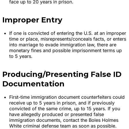
face up to 20 years in prison.
Improper Entry
If one is convicted of entering the U.S. at an improper
time or place, misrepresents/conceals facts, or enters
into marriage to evade immigration law, there are
monetary fines and possible imprisonment terms up
to 5 years.
Producing/Presenting False ID
Documentation
First-time immigration document counterfeiters could
receive up to 5 years in prison, and if previously
convicted of the same crime, up to 15 years. If you
have allegedly produced or presented false
immigration documents, contact the Boles Holmes
White criminal defense team as soon as possible.