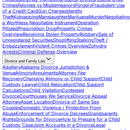
Crimes
Felonies vs Misdemeanors
Forgery
Fraudulent Use
of a Credit Card
Gun Charges
Identity
Theft
Kidnapping
Manslaughter
Marijuana
Murder
Negotiating
a Worthless Negotiable Instrument
Operation
Pilluted
Prescription Drug
Property Crimes
Overview
Receiving Stolen Property
Robbery
Sale of
Unregistered Securities
Shoplifting
Stalking
Theft /
Embezzlement
Violent Crimes Overview
Zohydro
Arrests
Criminal Defense Overview
Divorce and Family Law
Adultery
Alabama Divorce Jurisdiction &
Venue
Alimony
Annulments
Attorney Fee
Recovery
Changing Alimony or Child Support
Child
Custody Lawyer
Child Relocation
Child Support
Calculations
Child Visitation
Contested
Divorce
Courthouses We Service
Divorce Appeal
Attorney
Asset Location
Divorce of Same Sex
Couples
Domestic Violence / Protection From
Abuse
Enforcement of Divorce Decrees
Grandparents
Rights
Grounds for Divorce
How to Prepare for a Child
Custody Case
Joint Accounts in a Divorce
Legal