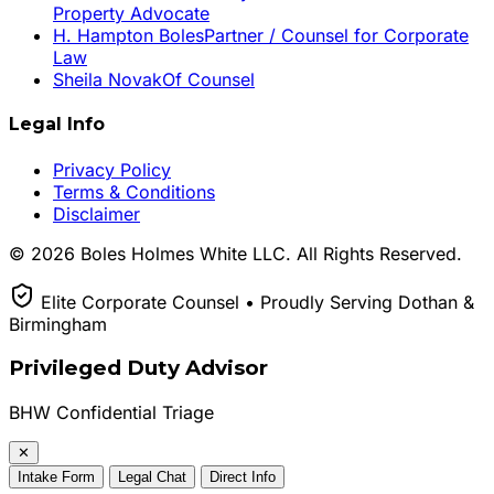
Property Advocate
H. Hampton Boles
Partner / Counsel for Corporate
Law
Sheila Novak
Of Counsel
Legal Info
Privacy Policy
Terms & Conditions
Disclaimer
© 2026 Boles Holmes White LLC. All Rights Reserved.
Elite Corporate Counsel • Proudly Serving Dothan &
Birmingham
Privileged Duty Advisor
BHW Confidential Triage
✕
Intake Form
Legal Chat
Direct Info