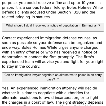
purpose, you could receive a fine and up to 10 years in
prison. It is a serious federal felony. Boles Holmes White
defends clients accused under Section 1328 and the
related bringing-in statutes.
What should I do if I received a notice of deportation in Birmingham?
Contact experienced immigration defense counsel as
soon as possible so your defense can be organized and
underway. Boles Holmes White urges anyone charged
with an entry offense or who has received a notice of
deportation to contact the firm promptly. The firm's
experienced team will advise you and fight for your right
to stay in the country.
Can an immigration lawyer negotiate an alternative to prison in an entry
case?
Yes. An experienced immigration attorney will decide
whether it is time to negotiate with authorities for
alternate resolutions to avoid incarceration, or to fight
the charges in a court of law. The right strategy depends