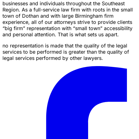
businesses and individuals throughout the Southeast
Region. As a full-service law firm with roots in the small
town of Dothan and with large Birmingham firm
experience, all of our attorneys strive to provide clients
“big firm” representation with “small town” accessibility
and personal attention. That is what sets us apart.
no representation is made that the quality of the legal
services to be performed is greater than the quality of
legal services performed by other lawyers.