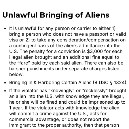
Unlawful Bringing of Aliens
It is unlawful for any person or carrier to either 1)
bring a person who does not have a passport or valid
visa or 2) to take any consideration/compensation on
a contingent basis of the alien’s admittance into the
U.S. The penalty for a conviction is $3,000 for each
illegal alien brought and an additional fine equal to
the “fare” paid by each said alien. There can also be
harsher punishments under separate charges listed
below:
Bringing In & Harboring Certain Aliens (8 USC § 1324)
If the violator has “knowingly” or “recklessly” brought
an alien into the U.S. with knowledge they are illegal,
he or she will be fined and could be imprisoned up to
1 year. If the violator acts with knowledge the alien
will commit a crime against the U.S., acts for
commercial advantage, or does not report the
immigrant to the proper authority, then that person