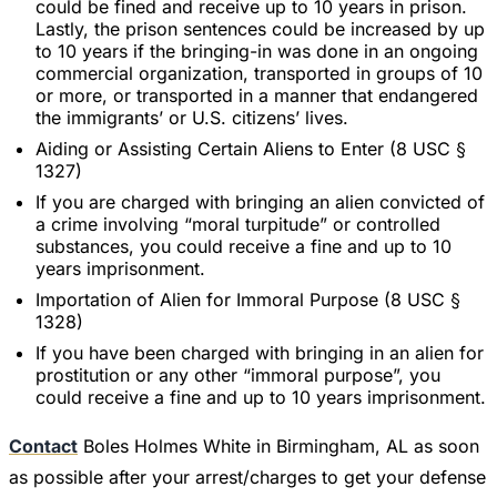
could be fined and receive up to 10 years in prison.
Lastly, the prison sentences could be increased by up
to 10 years if the bringing-in was done in an ongoing
commercial organization, transported in groups of 10
or more, or transported in a manner that endangered
the immigrants’ or U.S. citizens’ lives.
Aiding or Assisting Certain Aliens to Enter (8 USC §
1327)
If you are charged with bringing an alien convicted of
a crime involving “moral turpitude” or controlled
substances, you could receive a fine and up to 10
years imprisonment.
Importation of Alien for Immoral Purpose (8 USC §
1328)
If you have been charged with bringing in an alien for
prostitution or any other “immoral purpose”, you
could receive a fine and up to 10 years imprisonment.
Contact
Boles Holmes White in Birmingham, AL as soon
as possible after your arrest/charges to get your defense