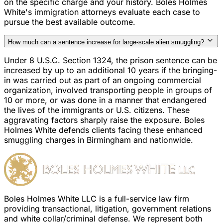
on the specific charge and your history. Boles Holmes
White's immigration attorneys evaluate each case to
pursue the best available outcome.
How much can a sentence increase for large-scale alien smuggling?
Under 8 U.S.C. Section 1324, the prison sentence can be
increased by up to an additional 10 years if the bringing-
in was carried out as part of an ongoing commercial
organization, involved transporting people in groups of
10 or more, or was done in a manner that endangered
the lives of the immigrants or U.S. citizens. These
aggravating factors sharply raise the exposure. Boles
Holmes White defends clients facing these enhanced
smuggling charges in Birmingham and nationwide.
Boles Holmes White LLC is a full-service law firm
providing transactional, litigation, government relations
and white collar/criminal defense. We represent both