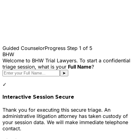
Guided Counselor
Progress Step
1
of 5
BHW
Welcome to BHW Trial Lawyers. To start a confidential
triage session, what is your
Full Name
?
➤
✓
Interactive Session Secure
Thank you for executing this secure triage. An
administrative litigation attorney has taken custody of
your session data. We will make immediate telephone
contact.