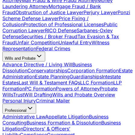
Attorney
Mail Fraud & Wire Fraud Attorney
Money
Laundering Attorney
Mortgage Fraud / Bank
Fraud
Obstruction of Justice Lawyer
Perjury Lawyer
Ponzi
Scheme Defense Lawyer
Price Fixing /
Collusion
Protection of Professional Licenses
Public
Corruption Lawyer
RICO Defense
Sarbanes-Oxley
Defense
Securities / Broker Fraud
Tax Evasion & Tax
Fraud
Unfair Competition
Unlawful Entry
Witness
Representation
Federal Crimes
Wills and Probate
Advance Directive / Living Will
Business
Dissolution
Conservatorships
Corporation Formation
Estate
Administration
Estate Planning
Guardianships
Intestate
Estates
Last Will & Testament FAQs
LLC Formation
LLP
Formation
PC Formation
Powers of Attorney
Probate
Wills
Trust
Will Drafting
Wills and Probate Overview
Personal Injury
Criminal Mailer
Professional
Administrative Law
Appellate Litigation
Business
Consulting
Business Formation & Dissolution
Business
Litigation
Directors’ & Officers’
Liability
Compliance
Government