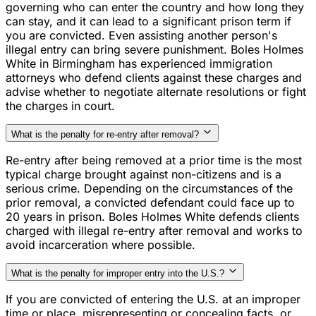
governing who can enter the country and how long they
can stay, and it can lead to a significant prison term if
you are convicted. Even assisting another person's
illegal entry can bring severe punishment. Boles Holmes
White in Birmingham has experienced immigration
attorneys who defend clients against these charges and
advise whether to negotiate alternate resolutions or fight
the charges in court.
What is the penalty for re-entry after removal?
Re-entry after being removed at a prior time is the most
typical charge brought against non-citizens and is a
serious crime. Depending on the circumstances of the
prior removal, a convicted defendant could face up to
20 years in prison. Boles Holmes White defends clients
charged with illegal re-entry after removal and works to
avoid incarceration where possible.
What is the penalty for improper entry into the U.S.?
If you are convicted of entering the U.S. at an improper
time or place, misrepresenting or concealing facts, or