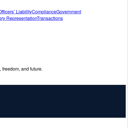
fficers’ Liability
Compliance
Government
ory Representation
Transactions
, freedom, and future.