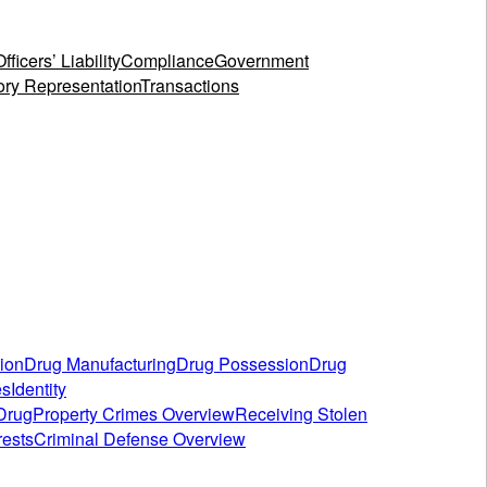
fficers’ Liability
Compliance
Government
ory Representation
Transactions
tion
Drug Manufacturing
Drug Possession
Drug
es
Identity
 Drug
Property Crimes Overview
Receiving Stolen
rests
Criminal Defense Overview