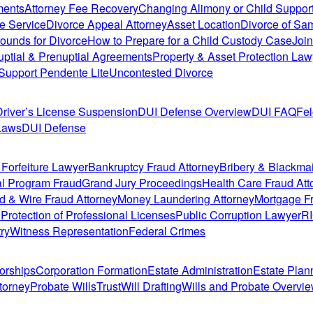
ments
Attorney Fee Recovery
Changing Alimony or Child Suppor
e Service
Divorce Appeal Attorney
Asset Location
Divorce of Sa
ounds for Divorce
How to Prepare for a Child Custody Case
Join
uptial & Prenuptial Agreements
Property & Asset Protection Law
Support Pendente Lite
Uncontested Divorce
Driver’s License Suspension
DUI Defense Overview
DUI FAQ
Fe
Laws
DUI Defense
 Forfeiture Lawyer
Bankruptcy Fraud Attorney
Bribery & Blackma
l Program Fraud
Grand Jury Proceedings
Health Care Fraud Att
d & Wire Fraud Attorney
Money Laundering Attorney
Mortgage Fr
n
Protection of Professional Licenses
Public Corruption Lawyer
R
ry
Witness Representation
Federal Crimes
orships
Corporation Formation
Estate Administration
Estate Plan
torney
Probate Wills
Trust
Will Drafting
Wills and Probate Overvi