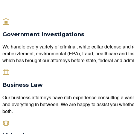
Government Investigations
We handle every variety of criminal, white collar defense and r
embezzlement, environmental (EPA), fraud, healthcare and insura
which has brought our attorneys before state, federal and admini
Business Law
Our business attorneys have rich experience consulting a varie
and everything in between. We are happy to assist you whether 
both.