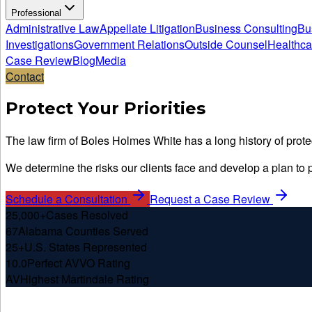
Professional
Administrative Law
Appellate Litigation
Business Consulting
Bu
Investigations
Government Relations
Outside Counsel
Healthca
Case Review
Blog
Media
Contact
Protect Your Priorities
The law firm of Boles Holmes White has a long history of protec
We determine the risks our clients face and develop a plan to pr
Schedule a Consultation
Request a Case Review
25,000+
Cases Resolved
67
Alabama Counties Served
25+
U.S. States Represented
10.0
Perfect AVVO Rating
AV
Highest Martindale Rating