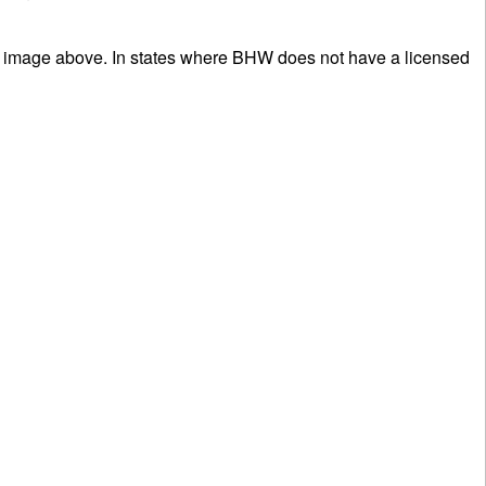
ee image above. In states where BHW does not have a licensed