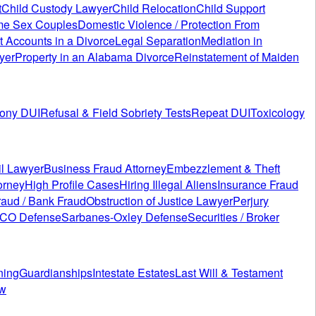
t
Child Custody Lawyer
Child Relocation
Child Support
me Sex Couples
Domestic Violence / Protection From
t Accounts in a Divorce
Legal Separation
Mediation in
yer
Property in an Alabama Divorce
Reinstatement of Maiden
lony DUI
Refusal & Field Sobriety Tests
Repeat DUI
Toxicology
il Lawyer
Business Fraud Attorney
Embezzlement & Theft
orney
High Profile Cases
Hiring Illegal Aliens
Insurance Fraud
aud / Bank Fraud
Obstruction of Justice Lawyer
Perjury
ICO Defense
Sarbanes-Oxley Defense
Securities / Broker
ning
Guardianships
Intestate Estates
Last Will & Testament
ew