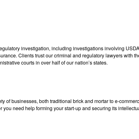
egulatory investigation, including investigations involving USDA,
nce. Clients trust our criminal and regulatory lawyers with thei
strative courts in over half of our nation’s states.
ty of businesses, both traditional brick and mortar to e-commerc
you need help forming your start-up and securing its intellectual