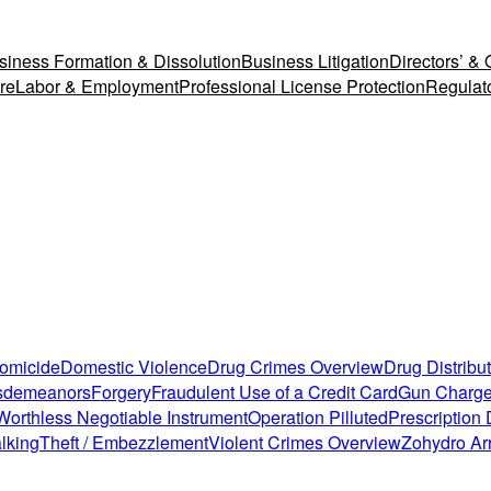
siness Formation & Dissolution
Business Litigation
Directors’ & O
re
Labor & Employment
Professional License Protection
Regulat
Homicide
Domestic Violence
Drug Crimes Overview
Drug Distribu
isdemeanors
Forgery
Fraudulent Use of a Credit Card
Gun Charg
Worthless Negotiable Instrument
Operation Pilluted
Prescription
lking
Theft / Embezzlement
Violent Crimes Overview
Zohydro Ar