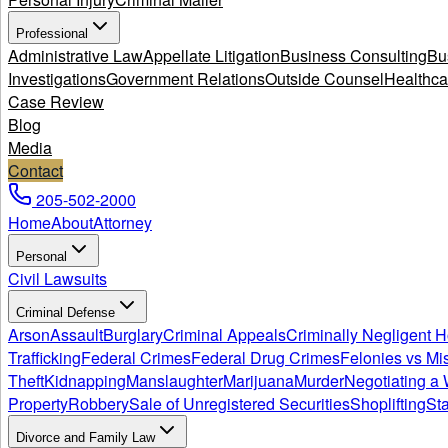
Professional
Administrative Law
Appellate Litigation
Business Consulting
Bu
Investigations
Government Relations
Outside Counsel
Healthca
Case Review
Blog
Media
Contact
205-502-2000
Home
About
Attorney
Personal
Civil Lawsuits
Criminal Defense
Arson
Assault
Burglary
Criminal Appeals
Criminally Negligent 
Trafficking
Federal Crimes
Federal Drug Crimes
Felonies vs M
Theft
Kidnapping
Manslaughter
Marijuana
Murder
Negotiating a 
Property
Robbery
Sale of Unregistered Securities
Shoplifting
Sta
Divorce and Family Law