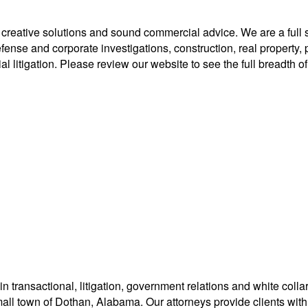
eative solutions and sound commercial advice. We are a full servi
se and corporate investigations, construction, real property, per
l litigation. Please review our website to see the full breadth of 
in transactional, litigation, government relations and white col
 small town of Dothan, Alabama. Our attorneys provide clients wit