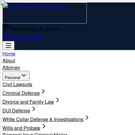
Birmingham, AL 35203
205-502-2000
Home
About
Attorney
Personal
Civil Lawsuits
Criminal Defense
Divorce and Family Law
DUI Defense
White Collar Defense & Investigations
Wills and Probate
Personal Injury
Criminal Mailer