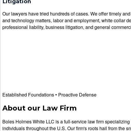
Litigation
Our lawyers have tried hundreds of cases. We offer timely and cr
and technology matters, labor and employment, white collar defen
professional liability, business litigation, and general commercia
Established Foundations • Proactive Defense
About our Law Firm
Boles Holmes White LLC is a full-service law firm specializing 
individuals throughout the U.S. Our firm's roots hail from the