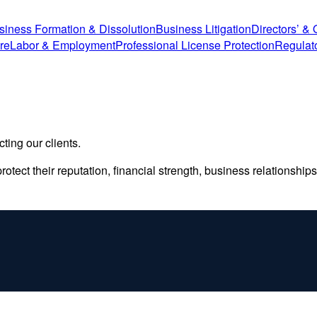
siness Formation & Dissolution
Business Litigation
Directors’ & O
re
Labor & Employment
Professional License Protection
Regulat
ting our clients.
otect their reputation, financial strength, business relationships