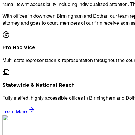
"small town" accessibility including individualized attention. 
With offices in downtown Birmingham and Dothan our team repr
attorney and goes to court, members of our firm receive admissi
Pro Hac Vice
Multi-state representation & representation throughout the coun
Statewide & National Reach
Fully staffed, highly accessible offices in Birmingham and Dot
Learn More