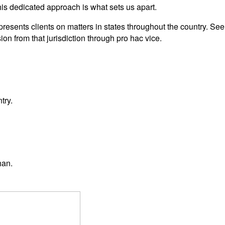
This dedicated approach is what sets us apart.
esents clients on matters in states throughout the country. S
on from that jurisdiction through pro hac vice.
try.
han.