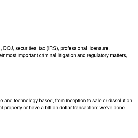
 DOJ, securities, tax (IRS), professional licensure,
r most important criminal litigation and regulatory matters,
e and technology based, from inception to sale or dissolution
 property or have a billion dollar transaction; we’ve done