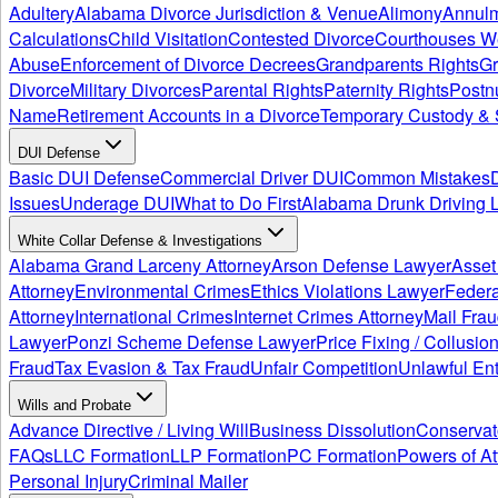
Adultery
Alabama Divorce Jurisdiction & Venue
Alimony
Annul
Calculations
Child Visitation
Contested Divorce
Courthouses W
Abuse
Enforcement of Divorce Decrees
Grandparents Rights
Gr
Divorce
Military Divorces
Parental Rights
Paternity Rights
Postn
Name
Retirement Accounts in a Divorce
Temporary Custody & 
DUI Defense
Basic DUI Defense
Commercial Driver DUI
Common Mistakes
Issues
Underage DUI
What to Do First
Alabama Drunk Driving 
White Collar Defense & Investigations
Alabama Grand Larceny Attorney
Arson Defense Lawyer
Asset
Attorney
Environmental Crimes
Ethics Violations Lawyer
Federa
Attorney
International Crimes
Internet Crimes Attorney
Mail Frau
Lawyer
Ponzi Scheme Defense Lawyer
Price Fixing / Collusio
Fraud
Tax Evasion & Tax Fraud
Unfair Competition
Unlawful Ent
Wills and Probate
Advance Directive / Living Will
Business Dissolution
Conservat
FAQs
LLC Formation
LLP Formation
PC Formation
Powers of At
Personal Injury
Criminal Mailer