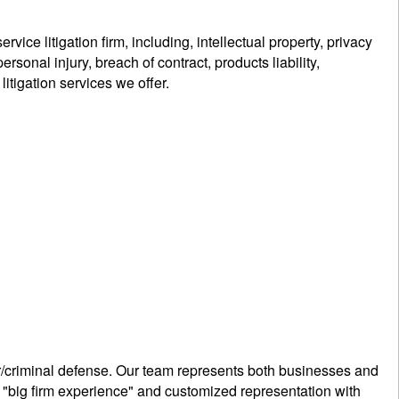
ce litigation firm, including, intellectual property, privacy
sonal injury, breach of contract, products liability,
litigation services we offer.
lar/criminal defense. Our team represents both businesses and
h "big firm experience" and customized representation with