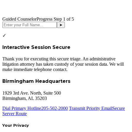
Guided Counselor
Progress Step
1
of 5
➤
✓
Interactive Session Secure
Thank you for executing this secure triage. An administrative
litigation attorney has taken custody of your session data. We will
make immediate telephone contact.
Birmingham Headquarters
1929 3rd Ave. North, Suite 500
Birmingham, AL 35203
Dial Primary Hotline
205-502-2000
Transmit Priority Email
Secure
Server Route
Your Privacy