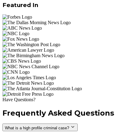
Featured In
Have Questions?
Frequently Asked Questions
What is a high profile criminal case?