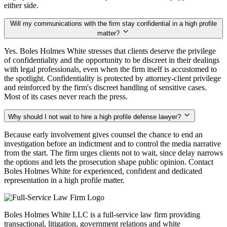
either side.
Will my communications with the firm stay confidential in a high profile
matter?
Yes. Boles Holmes White stresses that clients deserve the privilege
of confidentiality and the opportunity to be discreet in their dealings
with legal professionals, even when the firm itself is accustomed to
the spotlight. Confidentiality is protected by attorney-client privilege
and reinforced by the firm's discreet handling of sensitive cases.
Most of its cases never reach the press.
Why should I not wait to hire a high profile defense lawyer?
Because early involvement gives counsel the chance to end an
investigation before an indictment and to control the media narrative
from the start. The firm urges clients not to wait, since delay narrows
the options and lets the prosecution shape public opinion. Contact
Boles Holmes White for experienced, confident and dedicated
representation in a high profile matter.
Boles Holmes White LLC is a full-service law firm providing
transactional, litigation, government relations and white