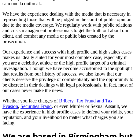
salmonella outbreak.
We have the experience dealing with the media that is necessary in
representing those that will be judged in the court of public opinion
due to the media coverage. We regularly work with public relations
and crisis management professionals to get the truth out about our
client, and combat any media or public bias created by the
prosecution.
Our experience and success with high profile and high stakes cases
makes us ideally suited for your most complex case, especially if
you are a celebrity, athlete or the high profile target of a criminal
investigation. Though we have become accustomed to the spotlight
that results from our history of success, we also know that our
clients deserve the privilege of confidentiality and the opportunity to
be discrete in their dealings with legal professionals. In fact, most of
our cases never make the news.
Whether you face charges of
Bribery
,
Tax Fraud and Tax
Evasion
,
Securities Fraud
, or even Murder or Sexual Assault, we
have the experience in high profile cases to defend your rights, your
reputation, and your livelihood no matter what charges you are
facing.
We are based in Birmingham but