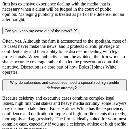
firm has extensive experience dealing with the media that is
necessary when a client will be judged in the court of public
opinion. Managing publicity is treated as part of the defense, not an
afterthought.
Can you keep my case out of the news?
Often, yes. Although the firm is accustomed to the spotlight, most of
its cases never make the news, and it protects clients' privilege of
confidentiality and their ability to be discreet in dealing with legal
professionals. Where publicity cannot be avoided, the firm works to
shape accurate coverage rather than let the prosecution control the
narrative. Discretion is a core part of how Boles Holmes White
operates.
Why do celebrities and executives need a specialized high profile
defense attorney?
Because celebrity and executive cases combine complex legal
issues, high financial stakes and heavy media scrutiny, some lawyers
may decline to take them. Boles Holmes White has the experience,
confidence and dedication to represent high profile clients discreetly,
thoroughly and aggressively. The firm is ideally suited for your most
complex case, especially if you are a celebrity, athlete or high profile