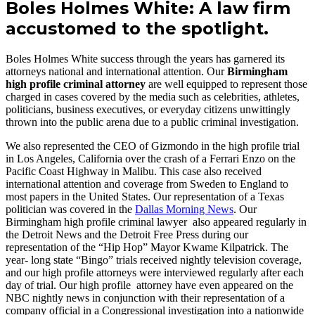
Boles Holmes White: A law firm
accustomed to the spotlight.
Boles Holmes White success through the years has garnered its
attorneys national and international attention. Our
Birmingham
high profile criminal attorney
are well equipped to represent those
charged in cases covered by the media such as celebrities, athletes,
politicians, business executives, or everyday citizens unwittingly
thrown into the public arena due to a public criminal investigation.
We also represented the CEO of Gizmondo in the high profile trial
in Los Angeles, California over the crash of a Ferrari Enzo on the
Pacific Coast Highway in Malibu. This case also received
international attention and coverage from Sweden to England to
most papers in the United States. Our representation of a Texas
politician was covered in the
Dallas Morning News
. Our
Birmingham high profile criminal lawyer also appeared regularly in
the Detroit News and the Detroit Free Press during our
representation of the “Hip Hop” Mayor Kwame Kilpatrick. The
year- long state “Bingo” trials received nightly television coverage,
and our high profile attorneys were interviewed regularly after each
day of trial. Our high profile attorney have even appeared on the
NBC nightly news in conjunction with their representation of a
company official in a Congressional investigation into a nationwide