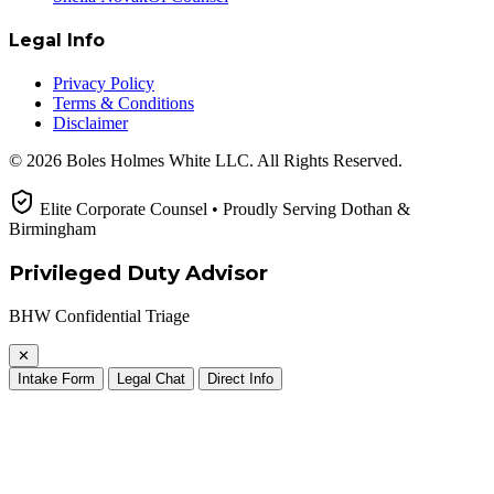
Legal Info
Privacy Policy
Terms & Conditions
Disclaimer
© 2026 Boles Holmes White LLC. All Rights Reserved.
Elite Corporate Counsel • Proudly Serving Dothan &
Birmingham
Privileged Duty Advisor
BHW Confidential Triage
✕
Intake Form
Legal Chat
Direct Info