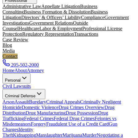
Professional
Administrative Law
Appellate Litigation
Business
Consulting
Business Formation & Dissolution
Business
Litigation
Directors’ & Officers’ Liability
Compliance
Government
Investigations
Government Relations
Outside
Counsel
Healthcare
Labor & Employment
Professional License
Protection
Regulatory Representation
Transactions
Case Review
Blog
Media
Contact
205-502-2000
Home
About
Attorney
Personal
Civil Lawsuits
Criminal Defense
Arson
Assault
Burglary
Criminal Appeals
Criminally Negligent
Homicide
Domestic Violence
Drug Crimes Overview
Drug
Distribution
Drug Manufacturing
Drug Possession
Drug
Trafficking
Federal Crimes
Federal Drug Crimes
Felonies vs
Misdemeanors
Forgery
Fraudulent Use of a Credit Card
Gun
Charges
Identity
Theft
Kidnapping
Manslaughter
Marijuana
Murder
Negotiating a