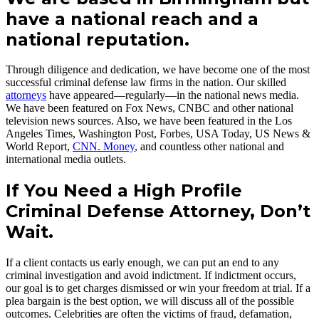
have a national reach and a
national reputation.
Through diligence and dedication, we have become one of the most
successful criminal defense law firms in the nation. Our skilled
attorneys
have appeared—regularly—in the national news media.
We have been featured on Fox News, CNBC and other national
television news sources. Also, we have been featured in the Los
Angeles Times, Washington Post, Forbes, USA Today, US News &
World Report,
CNN. Money
, and countless other national and
international media outlets.
If You Need a High Profile
Criminal Defense Attorney, Don’t
Wait.
If a client contacts us early enough, we can put an end to any
criminal investigation and avoid indictment. If indictment occurs,
our goal is to get charges dismissed or win your freedom at trial. If a
plea bargain is the best option, we will discuss all of the possible
outcomes. Celebrities are often the victims of fraud, defamation,