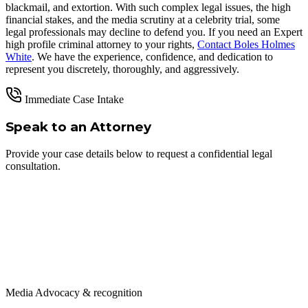
blackmail, and extortion. With such complex legal issues, the high
financial stakes, and the media scrutiny at a celebrity trial, some
legal professionals may decline to defend you. If you need an Expert
high profile criminal attorney to your rights,
Contact Boles Holmes
White
. We have the experience, confidence, and dedication to
represent you discretely, thoroughly, and aggressively.
Immediate Case Intake
Speak to an Attorney
Provide your case details below to request a confidential legal
consultation.
Media Advocacy & recognition