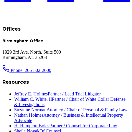
Offices
Birmingham Office
1929 3rd Ave. North, Suite 500
Birmingham, AL 35203
Phone: 205-502-2000
Resources
Jeffrey E. Holmes
Partner / Lead Trial Litigator
William C. White, II
Partner / Chair of White Collar Defense
& Investigations
Suzanne Norman
Attorney / Chair of Personal & Family Law
Nathan Holmes
Attorney / Business & Intellectual Property
Advocate
H. Hampton Boles
Partner / Counsel for Corporate Law
Sheila Novak
Of Counsel