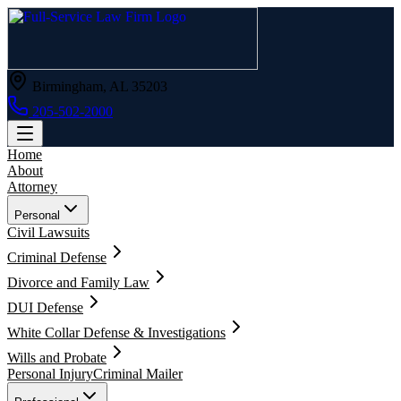
Birmingham, AL 35203
205-502-2000
Home
About
Attorney
Personal
Civil Lawsuits
Criminal Defense
Divorce and Family Law
DUI Defense
White Collar Defense & Investigations
Wills and Probate
Personal Injury
Criminal Mailer