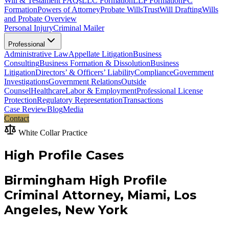
Will & Testament FAQs
LLC Formation
LLP Formation
PC
Formation
Powers of Attorney
Probate Wills
Trust
Will Drafting
Wills
and Probate Overview
Personal Injury
Criminal Mailer
Professional
Administrative Law
Appellate Litigation
Business
Consulting
Business Formation & Dissolution
Business
Litigation
Directors’ & Officers’ Liability
Compliance
Government
Investigations
Government Relations
Outside
Counsel
Healthcare
Labor & Employment
Professional License
Protection
Regulatory Representation
Transactions
Case Review
Blog
Media
Contact
White Collar Practice
High Profile Cases
Birmingham High Profile
Criminal Attorney, Miami, Los
Angeles, New York