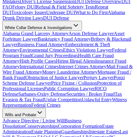
Mistakes
Driver’s License Suspension
DUI Defense Overview
DUI
FAQ
Felony DUI
Refusal & Field Sobriety Tests
Repeat
DUI
Toxicology Issues
Underage DUI
What to Do First
Alabama
Drunk Driving Laws
DUI Defense
White Collar Defense & Investigations
Alabama Grand Larceny Attorney
Arson Defense Lawyer
Asset
Forfeiture Lawyer
Bankruptcy Fraud Attorney
Bribery & Blackmail
Lawyer
Business Fraud Attorney
Embezzlement & Theft
Attorney
Environmental Crimes
Ethics Violations Lawyer
Federal
Program Fraud
Grand Jury Proceedings
Health Care Fraud
Attorney
High Profile Cases
Hiring Illegal Aliens
Insurance Fraud
Attorney
International Crimes
Internet Crimes Attorney
Mail Fraud &
Wire Fraud Attorney
Money Laundering Attorney
Mortgage Fraud /
Bank Fraud
Obstruction of Justice Lawyer
Perjury Lawyer
Ponzi
Scheme Defense Lawyer
Price Fixing / Collusion
Protection of
Professional Licenses
Public Corruption Lawyer
RICO
Defense
Sarbanes-Oxley Defense
Securities / Broker Fraud
Tax
Evasion & Tax Fraud
Unfair Competition
Unlawful Entry
Witness
Representation
Federal Crimes
Wills and Probate
Advance Directive / Living Will
Business
Dissolution
Conservatorships
Corporation Formation
Estate
Administration
Estate Planning
Guardianships
Intestate Estates
Last