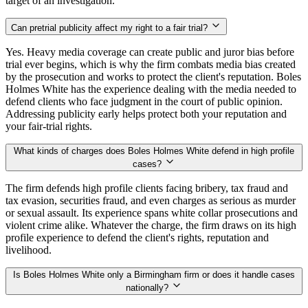
target of an investigation.
Can pretrial publicity affect my right to a fair trial?
Yes. Heavy media coverage can create public and juror bias before
trial ever begins, which is why the firm combats media bias created
by the prosecution and works to protect the client's reputation. Boles
Holmes White has the experience dealing with the media needed to
defend clients who face judgment in the court of public opinion.
Addressing publicity early helps protect both your reputation and
your fair-trial rights.
What kinds of charges does Boles Holmes White defend in high profile
cases?
The firm defends high profile clients facing bribery, tax fraud and
tax evasion, securities fraud, and even charges as serious as murder
or sexual assault. Its experience spans white collar prosecutions and
violent crime alike. Whatever the charge, the firm draws on its high
profile experience to defend the client's rights, reputation and
livelihood.
Is Boles Holmes White only a Birmingham firm or does it handle cases
nationally?