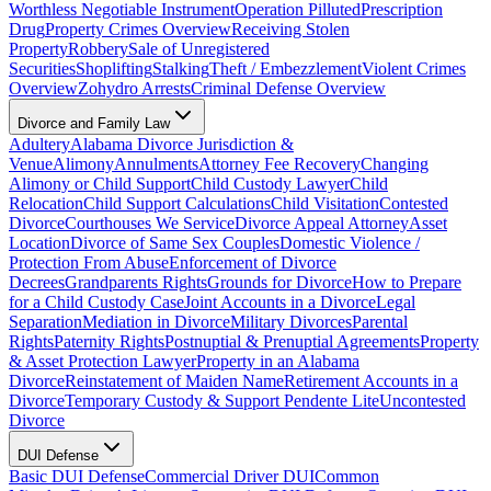
Worthless Negotiable Instrument
Operation Pilluted
Prescription
Drug
Property Crimes Overview
Receiving Stolen
Property
Robbery
Sale of Unregistered
Securities
Shoplifting
Stalking
Theft / Embezzlement
Violent Crimes
Overview
Zohydro Arrests
Criminal Defense Overview
Divorce and Family Law
Adultery
Alabama Divorce Jurisdiction &
Venue
Alimony
Annulments
Attorney Fee Recovery
Changing
Alimony or Child Support
Child Custody Lawyer
Child
Relocation
Child Support Calculations
Child Visitation
Contested
Divorce
Courthouses We Service
Divorce Appeal Attorney
Asset
Location
Divorce of Same Sex Couples
Domestic Violence /
Protection From Abuse
Enforcement of Divorce
Decrees
Grandparents Rights
Grounds for Divorce
How to Prepare
for a Child Custody Case
Joint Accounts in a Divorce
Legal
Separation
Mediation in Divorce
Military Divorces
Parental
Rights
Paternity Rights
Postnuptial & Prenuptial Agreements
Property
& Asset Protection Lawyer
Property in an Alabama
Divorce
Reinstatement of Maiden Name
Retirement Accounts in a
Divorce
Temporary Custody & Support Pendente Lite
Uncontested
Divorce
DUI Defense
Basic DUI Defense
Commercial Driver DUI
Common