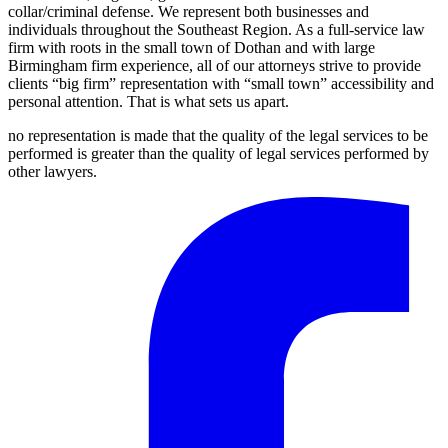
collar/criminal defense. We represent both businesses and
individuals throughout the Southeast Region. As a full-service law
firm with roots in the small town of Dothan and with large
Birmingham firm experience, all of our attorneys strive to provide
clients “big firm” representation with “small town” accessibility and
personal attention. That is what sets us apart.
no representation is made that the quality of the legal services to be
performed is greater than the quality of legal services performed by
other lawyers.