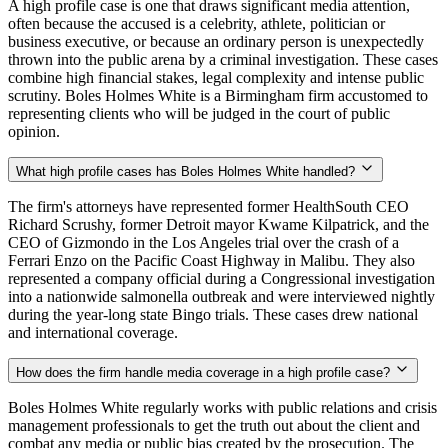
A high profile case is one that draws significant media attention,
often because the accused is a celebrity, athlete, politician or
business executive, or because an ordinary person is unexpectedly
thrown into the public arena by a criminal investigation. These cases
combine high financial stakes, legal complexity and intense public
scrutiny. Boles Holmes White is a Birmingham firm accustomed to
representing clients who will be judged in the court of public
opinion.
What high profile cases has Boles Holmes White handled?
The firm's attorneys have represented former HealthSouth CEO
Richard Scrushy, former Detroit mayor Kwame Kilpatrick, and the
CEO of Gizmondo in the Los Angeles trial over the crash of a
Ferrari Enzo on the Pacific Coast Highway in Malibu. They also
represented a company official during a Congressional investigation
into a nationwide salmonella outbreak and were interviewed nightly
during the year-long state Bingo trials. These cases drew national
and international coverage.
How does the firm handle media coverage in a high profile case?
Boles Holmes White regularly works with public relations and crisis
management professionals to get the truth out about the client and
combat any media or public bias created by the prosecution. The