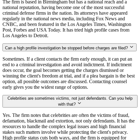
The firm is based in Birmingham but has a national reach and a
national reputation, having become one of the most successful
criminal defense firms in the nation. Its attorneys have appeared
regularly in the national news media, including Fox News and
CNBC, and been featured in the Los Angeles Times, Washington
Post, Forbes and USA Today. It has tried high profile cases from
Los Angeles to Detroit.
Can a high profile investigation be stopped before charges are filed?
Sometimes. If a client contacts the firm early enough, it can put an
end to a criminal investigation and avoid indictment. If indictment
does occur, the goal becomes getting the charges dismissed or
winning the client's freedom at trial, and if a plea bargain is the best
option, all possible outcomes are discussed. Contacting counsel
early gives you the widest range of options.
Celebrities are sometimes victims, not just defendants. Can you help
with that?
Yes. The firm notes that celebrities are often the victims of fraud,
defamation, blackmail and extortion, not only defendants. It has the
resources to handle the complex legal issues and high financial
stakes such matters involve while protecting the client's privacy.
High profile status cuts both ways, and the firm is equipped for