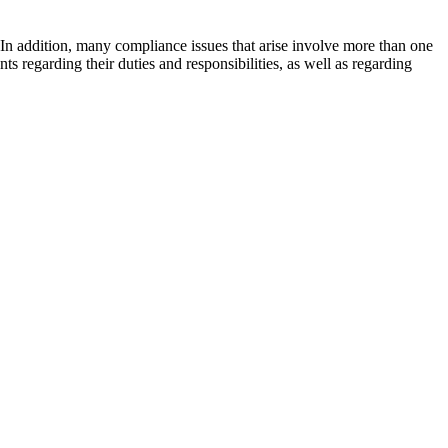
 In addition, many compliance issues that arise involve more than one
s regarding their duties and responsibilities, as well as regarding