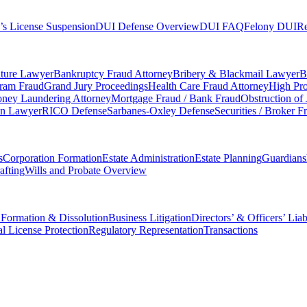
’s License Suspension
DUI Defense Overview
DUI FAQ
Felony DUI
Re
iture Lawyer
Bankruptcy Fraud Attorney
Bribery & Blackmail Lawyer
B
gram Fraud
Grand Jury Proceedings
Health Care Fraud Attorney
High Pro
ney Laundering Attorney
Mortgage Fraud / Bank Fraud
Obstruction of
on Lawyer
RICO Defense
Sarbanes-Oxley Defense
Securities / Broker F
s
Corporation Formation
Estate Administration
Estate Planning
Guardians
afting
Wills and Probate Overview
 Formation & Dissolution
Business Litigation
Directors’ & Officers’ Liab
al License Protection
Regulatory Representation
Transactions