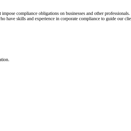
hat impose compliance obligations on businesses and other professionals.
o have skills and experience in corporate compliance to guide our client
ation.