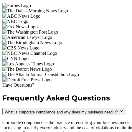
Have Questions?
Frequently Asked Questions
What is corporate compliance and why does my business need it?
Corporate compliance is the practice of ensuring your business meets 
increasing in nearly every industry and the cost of violations continu