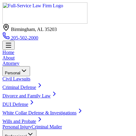
Birmingham, AL 35203
205-502-2000
Home
About
Attorney
Personal
Civil Lawsuits
Criminal Defense
Divorce and Family Law
DUI Defense
White Collar Defense & Investigations
Wills and Probate
Personal Injury
Criminal Mailer