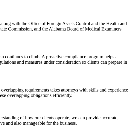
along with the Office of Foreign Assets Control and the Health and
state Commission, and the Alabama Board of Medical Examiners.
tion continues to climb. A proactive compliance program helps a
gulations and measures under consideration so clients can prepare in
verlapping requirements takes attorneys with skills and experience
se overlapping obligations efficiently.
rstanding of how our clients operate, we can provide accurate,
ive and also manageable for the business.