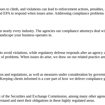
nues to climb, and violations can lead to enforcement actions, penalties,
d EPA to respond when issues arise. Addressing compliance problems e
in nearly every industry. The agencies our compliance attorneys deal wit
landscape your business operates in.
o avoid violations, while regulatory defense responds after an agency a
of problems. When issues do arise, we draw on our related practice area
on and regulations, as well as measures under consideration by governin
 Keeping clients informed is a core part of how we deliver compliance 
t of the Securities and Exchange Commission, among many other agencie
rstand and meet their obligations in these highly regulated areas.