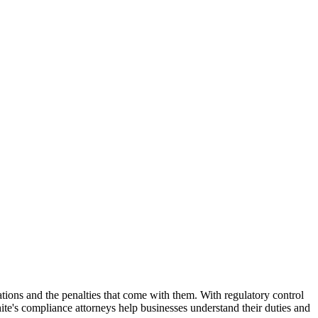
tions and the penalties that come with them. With regulatory control
ite's compliance attorneys help businesses understand their duties and