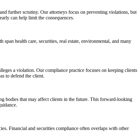
 and further scrutiny. Our attorneys focus on preventing violations, but
arly can help limit the consequences.
h span health care, securities, real estate, environmental, and many
lleges a violation. Our compliance practice focuses on keeping clients
s to defend the client.
g bodies that may affect clients in the future. This forward-looking
guidance.
s. Financial and securities compliance often overlaps with other