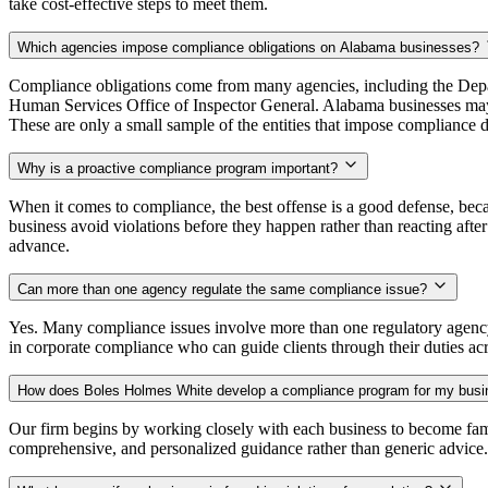
take cost-effective steps to meet them.
Which agencies impose compliance obligations on Alabama businesses?
Compliance obligations come from many agencies, including the Depar
Human Services Office of Inspector General. Alabama businesses ma
These are only a small sample of the entities that impose compliance d
Why is a proactive compliance program important?
When it comes to compliance, the best offense is a good defense, becau
business avoid violations before they happen rather than reacting aft
advance.
Can more than one agency regulate the same compliance issue?
Yes. Many compliance issues involve more than one regulatory agency
in corporate compliance who can guide clients through their duties acr
How does Boles Holmes White develop a compliance program for my bus
Our firm begins by working closely with each business to become fami
comprehensive, and personalized guidance rather than generic advice.