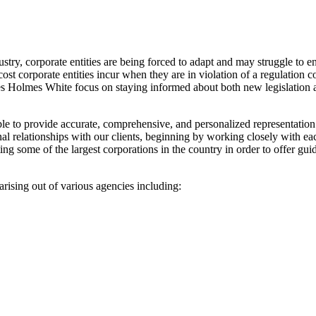
ustry, corporate entities are being forced to adapt and may struggle to
cost corporate entities incur when they are in violation of a regulation
les Holmes White focus on staying informed about both new legislation a
e to provide accurate, comprehensive, and personalized representation t
sonal relationships with our clients, beginning by working closely with 
g some of the largest corporations in the country in order to offer guid
rising out of various agencies including: