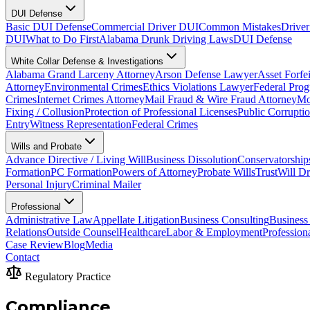
DUI Defense
Basic DUI Defense
Commercial Driver DUI
Common Mistakes
Driver
DUI
What to Do First
Alabama Drunk Driving Laws
DUI Defense
White Collar Defense & Investigations
Alabama Grand Larceny Attorney
Arson Defense Lawyer
Asset Forfe
Attorney
Environmental Crimes
Ethics Violations Lawyer
Federal Pro
Crimes
Internet Crimes Attorney
Mail Fraud & Wire Fraud Attorney
Mo
Fixing / Collusion
Protection of Professional Licenses
Public Corrupti
Entry
Witness Representation
Federal Crimes
Wills and Probate
Advance Directive / Living Will
Business Dissolution
Conservatorship
Formation
PC Formation
Powers of Attorney
Probate Wills
Trust
Will Dr
Personal Injury
Criminal Mailer
Professional
Administrative Law
Appellate Litigation
Business Consulting
Business
Relations
Outside Counsel
Healthcare
Labor & Employment
Profession
Case Review
Blog
Media
Contact
Regulatory Practice
Compliance