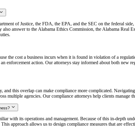
tment of Justice, the FDA, the EPA, and the SEC on the federal side, 
y also answer to the Alabama Ethics Commission, the Alabama Real E
uties.
se the cost a business incurs when it is found in violation of a regula
er an enforcement action. Our attorneys stay informed about both new re
, and this overlap can make compliance more complicated. Navigating o
oss multiple agencies. Our compliance attorneys help clients manage the
iness?
liar with its operations and management. Because of this in-depth unde
 This approach allows us to design compliance measures that are effect