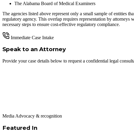
The Alabama Board of Medical Examiners
The agencies listed above represent only a small sample of entities t
regulatory agency. This overlap requires representation by attorneys wh
necessary steps to ensure cost-effective regulatory compliance.
Immediate Case Intake
Speak to an Attorney
Provide your case details below to request a confidential legal consult
Media Advocacy & recognition
Featured In