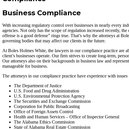
Business Compliance
With increasing regulatory control over businesses in nearly every ind
agencies. Not only has the scope of regulation increased recently, the 
offense is a good defense” rings true. That’s why the attorneys at Bo
governing bodies that may affect our clients in the future.
At Boles Holmes White, the lawyers in our compliance practice are abl
client’s businesses operate. Our firm strives to create long-term, per
Our attorneys also on their backgrounds in business law and representin
manageable for business.
The attorneys in our compliance practice have experience with issues a
The Department of Justice
U.S. Food and Drug Administration
U.S. Environmental Protection Agency
The Securities and Exchange Commission
Corporation for Public Broadcasting
Office of Foreign Assets Control
Health and Human Services – Office of Inspector General
The Alabama Ethics Commission
State of Alabama Real Estate Commission