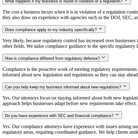
What happens if my business is found in violation of a regulation?
The cost a business incurs when it is in violation of a regulation conti
they also draw on experience with agencies such as the DOJ, SEC, an
Does compliance apply to my industry specifically?
Very likely, because regulatory control has increased over businesses 
other fields. We tailor compliance guidance to the specific regulatory 
How is compliance different from regulatory defense?
Compliance is the proactive work of meeting regulatory requirements t
informed about new legislation and regulations so they can stay ahead 
Can you help keep my business informed about new regulations?
Yes. Our attorneys focus on staying informed about both new legislati
approach helps businesses adapt before new requirements take effect.
Do you have experience with SEC and financial compliance?
Yes. Our compliance attorneys have experience with issues arising ou
regulatory areas, requiring coordinated guidance. We help clients unde