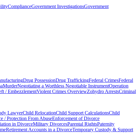
ility
Compliance
Government Investigations
Government
nufacturing
Drug Possession
Drug Trafficking
Federal Crimes
Federal
na
Murder
Negotiating a Worthless Negotiable Instrument
Operation
ft / Embezzlement
Violent Crimes Overview
Zohydro Arrests
Criminal
tody Lawyer
Child Relocation
Child Support Calculations
Child
e / Protection From Abuse
Enforcement of Divorce
ation in Divorce
Military Divorces
Parental Rights
Paternity
ame
Retirement Accounts in a Divorce
Temporary Custody & Support