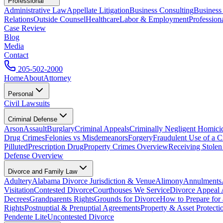
Professional
Administrative Law
Appellate Litigation
Business Consulting
Business
Relations
Outside Counsel
Healthcare
Labor & Employment
Profession
Case Review
Blog
Media
Contact
205-502-2000
Home
About
Attorney
Personal
Civil Lawsuits
Criminal Defense
Arson
Assault
Burglary
Criminal Appeals
Criminally Negligent Homici
Drug Crimes
Felonies vs Misdemeanors
Forgery
Fraudulent Use of a C
Pilluted
Prescription Drug
Property Crimes Overview
Receiving Stolen
Defense Overview
Divorce and Family Law
Adultery
Alabama Divorce Jurisdiction & Venue
Alimony
Annulments
Visitation
Contested Divorce
Courthouses We Service
Divorce Appeal 
Decrees
Grandparents Rights
Grounds for Divorce
How to Prepare for
Rights
Postnuptial & Prenuptial Agreements
Property & Asset Protect
Pendente Lite
Uncontested Divorce