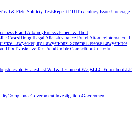
fusal & Field Sobriety Tests
Repeat DUI
Toxicology Issues
Underage
usiness Fraud Attorney
Embezzlement & Theft
file Cases
Hiring Illegal Aliens
Insurance Fraud Attorney
International
 Justice Lawyer
Perjury Lawyer
Ponzi Scheme Defense Lawyer
Price
raud
Tax Evasion & Tax Fraud
Unfair Competition
Unlawful
hips
Intestate Estates
Last Will & Testament FAQs
LLC Formation
LLP
ility
Compliance
Government Investigations
Government