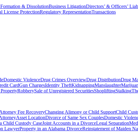
 Formation & Dissolution
Business Litigation
Directors’ & Officers’ Liab
al License Protection
Regulatory Representation
Transactions
de
Domestic Violence
Drug Crimes Overview
Drug Distribution
Drug Ma
redit Card
Gun Charges
Identity Theft
Kidnapping
Manslaughter
Marijua
 Property
Robbery
Sale of Unregistered Securities
Shoplifting
Stalking
The
Attorney Fee Recovery
Changing Alimony or Child Support
Child Cus
Attorney
Asset Location
Divorce of Same Sex Couples
Domestic Violenc
 a Child Custody Case
Joint Accounts in a Divorce
Legal Separation
Medi
ion Lawyer
Property in an Alabama Divorce
Reinstatement of Maiden N