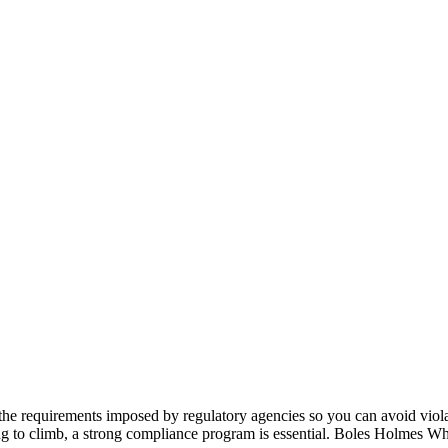
the requirements imposed by regulatory agencies so you can avoid viola
ing to climb, a strong compliance program is essential. Boles Holmes Wh