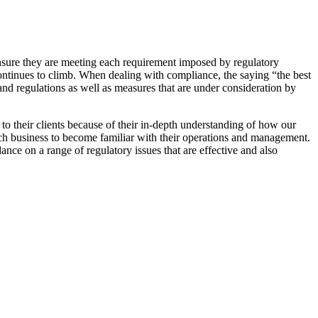
 ensure they are meeting each requirement imposed by regulatory
 continues to climb. When dealing with compliance, the saying “the best
nd regulations as well as measures that are under consideration by
o their clients because of their in-depth understanding of how our
each business to become familiar with their operations and management.
ance on a range of regulatory issues that are effective and also