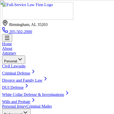
Birmingham, AL 35203
205-502-2000
Home
About
Attorney
Personal
Civil Lawsuits
Criminal Defense
Divorce and Family Law
DUI Defense
White Collar Defense & Investigations
Wills and Probate
Personal Injury
Criminal Mailer