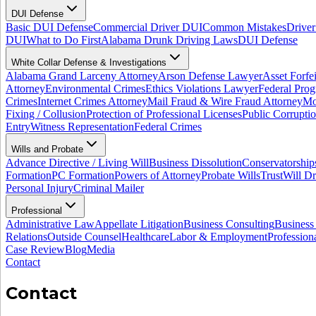
DUI Defense
Basic DUI Defense
Commercial Driver DUI
Common Mistakes
Driver
DUI
What to Do First
Alabama Drunk Driving Laws
DUI Defense
White Collar Defense & Investigations
Alabama Grand Larceny Attorney
Arson Defense Lawyer
Asset Forfe
Attorney
Environmental Crimes
Ethics Violations Lawyer
Federal Pro
Crimes
Internet Crimes Attorney
Mail Fraud & Wire Fraud Attorney
Mo
Fixing / Collusion
Protection of Professional Licenses
Public Corrupti
Entry
Witness Representation
Federal Crimes
Wills and Probate
Advance Directive / Living Will
Business Dissolution
Conservatorship
Formation
PC Formation
Powers of Attorney
Probate Wills
Trust
Will Dr
Personal Injury
Criminal Mailer
Professional
Administrative Law
Appellate Litigation
Business Consulting
Business
Relations
Outside Counsel
Healthcare
Labor & Employment
Profession
Case Review
Blog
Media
Contact
Contact