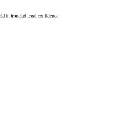
eld in ironclad legal confidence.