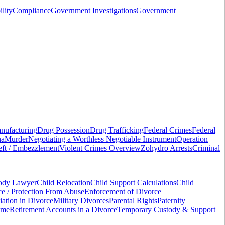
ility
Compliance
Government Investigations
Government
nufacturing
Drug Possession
Drug Trafficking
Federal Crimes
Federal
na
Murder
Negotiating a Worthless Negotiable Instrument
Operation
ft / Embezzlement
Violent Crimes Overview
Zohydro Arrests
Criminal
tody Lawyer
Child Relocation
Child Support Calculations
Child
e / Protection From Abuse
Enforcement of Divorce
ation in Divorce
Military Divorces
Parental Rights
Paternity
ame
Retirement Accounts in a Divorce
Temporary Custody & Support