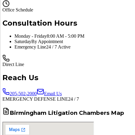
Office Schedule
Consultation Hours
Monday - Friday
8:00 AM - 5:00 PM
Saturday
By Appointment
Emergency Line
24 / 7 Active
Direct Line
Reach Us
205-502-2000
Email Us
EMERGENCY DEFENSE LINE
24 / 7
Birmingham Litigation Chambers Map