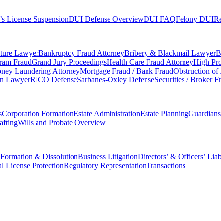
’s License Suspension
DUI Defense Overview
DUI FAQ
Felony DUI
Re
iture Lawyer
Bankruptcy Fraud Attorney
Bribery & Blackmail Lawyer
B
gram Fraud
Grand Jury Proceedings
Health Care Fraud Attorney
High Pro
ney Laundering Attorney
Mortgage Fraud / Bank Fraud
Obstruction of
on Lawyer
RICO Defense
Sarbanes-Oxley Defense
Securities / Broker F
s
Corporation Formation
Estate Administration
Estate Planning
Guardians
afting
Wills and Probate Overview
 Formation & Dissolution
Business Litigation
Directors’ & Officers’ Liab
al License Protection
Regulatory Representation
Transactions