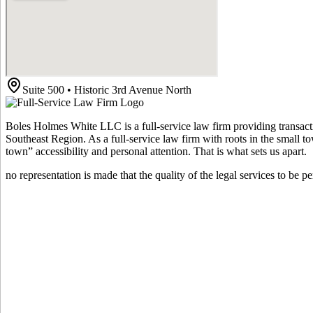
Suite 500 • Historic 3rd Avenue North
Boles Holmes White LLC is a full-service law firm providing transacti
Southeast Region. As a full-service law firm with roots in the small t
town” accessibility and personal attention. That is what sets us apart.
no representation is made that the quality of the legal services to be p