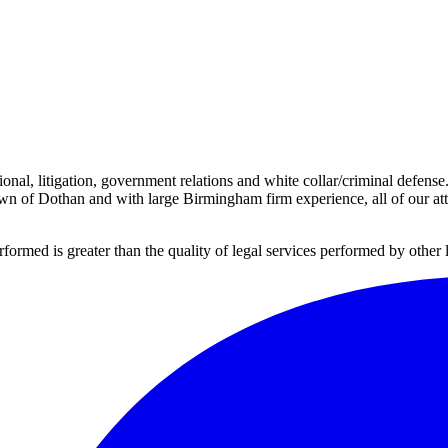
onal, litigation, government relations and white collar/criminal defens
own of Dothan and with large Birmingham firm experience, all of our atto
erformed is greater than the quality of legal services performed by other