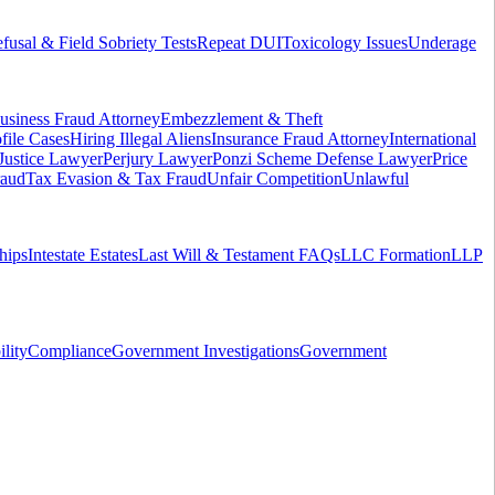
fusal & Field Sobriety Tests
Repeat DUI
Toxicology Issues
Underage
usiness Fraud Attorney
Embezzlement & Theft
file Cases
Hiring Illegal Aliens
Insurance Fraud Attorney
International
 Justice Lawyer
Perjury Lawyer
Ponzi Scheme Defense Lawyer
Price
raud
Tax Evasion & Tax Fraud
Unfair Competition
Unlawful
hips
Intestate Estates
Last Will & Testament FAQs
LLC Formation
LLP
ility
Compliance
Government Investigations
Government