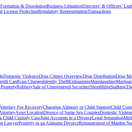
 Formation & Dissolution
Business Litigation
Directors’ & Officers’ Liab
al License Protection
Regulatory Representation
Transactions
de
Domestic Violence
Drug Crimes Overview
Drug Distribution
Drug Ma
redit Card
Gun Charges
Identity Theft
Kidnapping
Manslaughter
Marijua
 Property
Robbery
Sale of Unregistered Securities
Shoplifting
Stalking
The
Attorney Fee Recovery
Changing Alimony or Child Support
Child Cus
Attorney
Asset Location
Divorce of Same Sex Couples
Domestic Violenc
 a Child Custody Case
Joint Accounts in a Divorce
Legal Separation
Medi
ion Lawyer
Property in an Alabama Divorce
Reinstatement of Maiden N