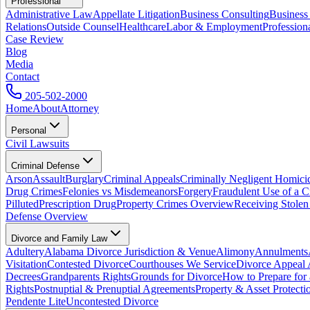
Professional
Administrative Law
Appellate Litigation
Business Consulting
Business
Relations
Outside Counsel
Healthcare
Labor & Employment
Profession
Case Review
Blog
Media
Contact
205-502-2000
Home
About
Attorney
Personal
Civil Lawsuits
Criminal Defense
Arson
Assault
Burglary
Criminal Appeals
Criminally Negligent Homici
Drug Crimes
Felonies vs Misdemeanors
Forgery
Fraudulent Use of a C
Pilluted
Prescription Drug
Property Crimes Overview
Receiving Stolen
Defense Overview
Divorce and Family Law
Adultery
Alabama Divorce Jurisdiction & Venue
Alimony
Annulments
Visitation
Contested Divorce
Courthouses We Service
Divorce Appeal 
Decrees
Grandparents Rights
Grounds for Divorce
How to Prepare for
Rights
Postnuptial & Prenuptial Agreements
Property & Asset Protect
Pendente Lite
Uncontested Divorce