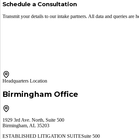
Schedule a Consultation
Transmit your details to our intake partners. All data and queries are h
Headquarters Location
Birmingham Office
1929 3rd Ave. North, Suite 500
Birmingham, AL 35203
ESTABLISHED LITIGATION SUITE
Suite 500