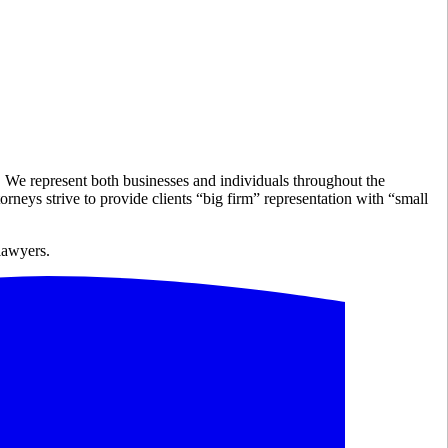
e. We represent both businesses and individuals throughout the
rneys strive to provide clients “big firm” representation with “small
 lawyers.