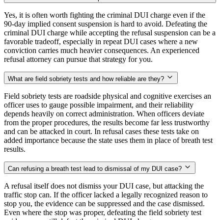
Yes, it is often worth fighting the criminal DUI charge even if the
90-day implied consent suspension is hard to avoid. Defeating the
criminal DUI charge while accepting the refusal suspension can be a
favorable tradeoff, especially in repeat DUI cases where a new
conviction carries much heavier consequences. An experienced
refusal attorney can pursue that strategy for you.
What are field sobriety tests and how reliable are they?
Field sobriety tests are roadside physical and cognitive exercises an
officer uses to gauge possible impairment, and their reliability
depends heavily on correct administration. When officers deviate
from the proper procedures, the results become far less trustworthy
and can be attacked in court. In refusal cases these tests take on
added importance because the state uses them in place of breath test
results.
Can refusing a breath test lead to dismissal of my DUI case?
A refusal itself does not dismiss your DUI case, but attacking the
traffic stop can. If the officer lacked a legally recognized reason to
stop you, the evidence can be suppressed and the case dismissed.
Even where the stop was proper, defeating the field sobriety test