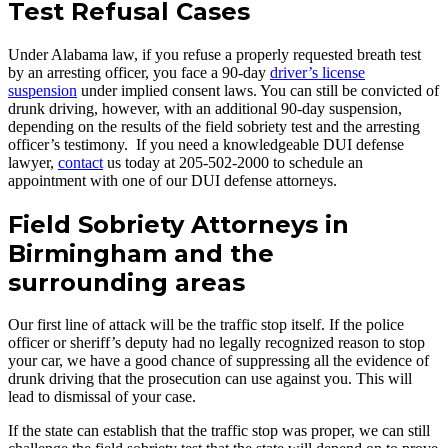
Test Refusal Cases
Under Alabama law, if you refuse a properly requested breath test
by an arresting officer, you face a 90-day
driver’s license
suspension
under implied consent laws. You can still be convicted of
drunk driving, however, with an additional 90-day suspension,
depending on the results of the field sobriety test and the arresting
officer’s testimony. If you need a knowledgeable DUI defense
lawyer,
contact
us today at 205-502-2000 to schedule an
appointment with one of our DUI defense attorneys.
Field Sobriety Attorneys in
Birmingham and the
surrounding areas
Our first line of attack will be the traffic stop itself. If the police
officer or sheriff’s deputy had no legally recognized reason to stop
your car, we have a good chance of suppressing all the evidence of
drunk driving that the prosecution can use against you. This will
lead to dismissal of your case.
If the state can establish that the traffic stop was proper, we can still