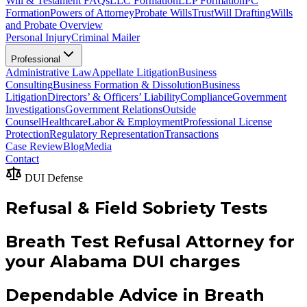
Will & Testament FAQs
LLC Formation
LLP Formation
PC
Formation
Powers of Attorney
Probate Wills
Trust
Will Drafting
Wills
and Probate Overview
Personal Injury
Criminal Mailer
Professional
Administrative Law
Appellate Litigation
Business
Consulting
Business Formation & Dissolution
Business
Litigation
Directors’ & Officers’ Liability
Compliance
Government
Investigations
Government Relations
Outside
Counsel
Healthcare
Labor & Employment
Professional License
Protection
Regulatory Representation
Transactions
Case Review
Blog
Media
Contact
DUI Defense
Refusal & Field Sobriety Tests
Breath Test Refusal Attorney for
your Alabama DUI charges
Dependable Advice in Breath