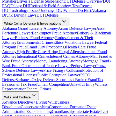
Mistakes
Driver’s License Suspension
DUI Defense Overview
DUI
FAQ
Felony DUI
Refusal & Field Sobriety Tests
Repeat
DUI
Toxicology Issues
Underage DUI
What to Do First
Alabama
Drunk Driving Laws
DUI Defense
White Collar Defense & Investigations
Alabama Grand Larceny Attorney
Arson Defense Lawyer
Asset
Forfeiture Lawyer
Bankruptcy Fraud Attorney
Bribery & Blackmail
Lawyer
Business Fraud Attorney
Embezzlement & Theft
Attorney
Environmental Crimes
Ethics Violations Lawyer
Federal
Program Fraud
Grand Jury Proceedings
Health Care Fraud
Attorney
High Profile Cases
Hiring Illegal Aliens
Insurance Fraud
Attorney
International Crimes
Internet Crimes Attorney
Mail Fraud &
Wire Fraud Attorney
Money Laundering Attorney
Mortgage Fraud /
Bank Fraud
Obstruction of Justice Lawyer
Perjury Lawyer
Ponzi
Scheme Defense Lawyer
Price Fixing / Collusion
Protection of
Professional Licenses
Public Corruption Lawyer
RICO
Defense
Sarbanes-Oxley Defense
Securities / Broker Fraud
Tax
Evasion & Tax Fraud
Unfair Competition
Unlawful Entry
Witness
Representation
Federal Crimes
Wills and Probate
Advance Directive / Living Will
Business
Dissolution
Conservatorships
Corporation Formation
Estate
Administration
Estate Planning
Guardianships
Intestate Estates
Last