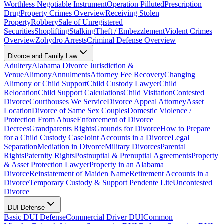
Worthless Negotiable Instrument
Operation Pilluted
Prescription
Drug
Property Crimes Overview
Receiving Stolen
Property
Robbery
Sale of Unregistered
Securities
Shoplifting
Stalking
Theft / Embezzlement
Violent Crimes
Overview
Zohydro Arrests
Criminal Defense Overview
Divorce and Family Law
Adultery
Alabama Divorce Jurisdiction &
Venue
Alimony
Annulments
Attorney Fee Recovery
Changing
Alimony or Child Support
Child Custody Lawyer
Child
Relocation
Child Support Calculations
Child Visitation
Contested
Divorce
Courthouses We Service
Divorce Appeal Attorney
Asset
Location
Divorce of Same Sex Couples
Domestic Violence /
Protection From Abuse
Enforcement of Divorce
Decrees
Grandparents Rights
Grounds for Divorce
How to Prepare
for a Child Custody Case
Joint Accounts in a Divorce
Legal
Separation
Mediation in Divorce
Military Divorces
Parental
Rights
Paternity Rights
Postnuptial & Prenuptial Agreements
Property
& Asset Protection Lawyer
Property in an Alabama
Divorce
Reinstatement of Maiden Name
Retirement Accounts in a
Divorce
Temporary Custody & Support Pendente Lite
Uncontested
Divorce
DUI Defense
Basic DUI Defense
Commercial Driver DUI
Common