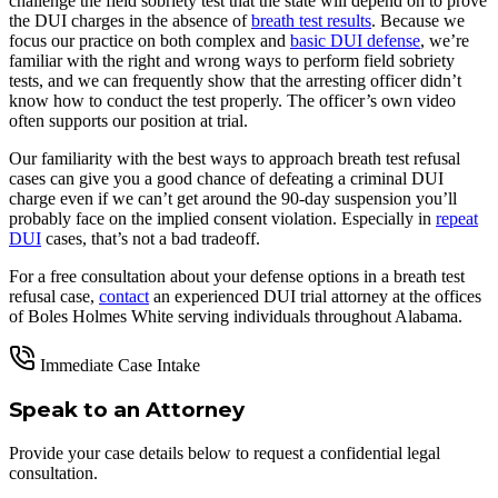
challenge the field sobriety test that the state will depend on to prove
the DUI charges in the absence of
breath test results
. Because we
focus our practice on both complex and
basic DUI defense
, we’re
familiar with the right and wrong ways to perform field sobriety
tests, and we can frequently show that the arresting officer didn’t
know how to conduct the test properly. The officer’s own video
often supports our position at trial.
Our familiarity with the best ways to approach breath test refusal
cases can give you a good chance of defeating a criminal DUI
charge even if we can’t get around the 90-day suspension you’ll
probably face on the implied consent violation. Especially in
repeat
DUI
cases, that’s not a bad tradeoff.
For a free consultation about your defense options in a breath test
refusal case,
contact
an experienced DUI trial attorney at the offices
of Boles Holmes White serving individuals throughout Alabama.
Immediate Case Intake
Speak to an Attorney
Provide your case details below to request a confidential legal
consultation.