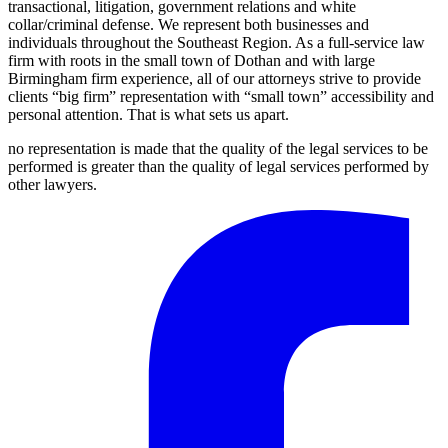
transactional, litigation, government relations and white
collar/criminal defense. We represent both businesses and
individuals throughout the Southeast Region. As a full-service law
firm with roots in the small town of Dothan and with large
Birmingham firm experience, all of our attorneys strive to provide
clients “big firm” representation with “small town” accessibility and
personal attention. That is what sets us apart.
no representation is made that the quality of the legal services to be
performed is greater than the quality of legal services performed by
other lawyers.