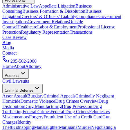
Professional
Administrative Law
Appellate Litigation
Business
Consulting
Business Formation & Dissolution
Business
Litigation
Directors’ & Officers’ Liability
Compliance
Government
Investigations
Government Relations
Outside
Counsel
Healthcare
Labor & Employment
Professional License
Protection
Regulatory Representation
Transactions
Case Review
Blog
Media
Contact
205-502-2000
Home
About
Attorney
Personal
Civil Lawsuits
Criminal Defense
Arson
Assault
Burglary
Criminal Appeals
Criminally Negligent
Homicide
Domestic Violence
Drug Crimes Overview
Drug
Distribution
Drug Manufacturing
Drug Possession
Drug
Trafficking
Federal Crimes
Federal Drug Crimes
Felonies vs
Misdemeanors
Forgery
Fraudulent Use of a Credit Card
Gun
Charges
Identity
Theft
Kidnapping
Manslaughter
Marijuana
Murder
Negotiating a