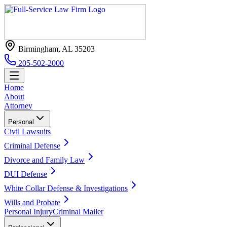
Birmingham, AL 35203
205-502-2000
Home
About
Attorney
Personal
Civil Lawsuits
Criminal Defense
Divorce and Family Law
DUI Defense
White Collar Defense & Investigations
Wills and Probate
Personal Injury
Criminal Mailer