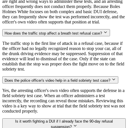
are right and wrong ways to administer these tests, and an arresting
officer frequently does not conduct them properly. Because Boles
Holmes White focuses on both complex and basic DUI defense,
they can frequently show the test was performed incorrectly, and the
officer's own video often supports that position at trial.
How does the traffic stop affect a breath test refusal case?
The traffic stop is the first line of attack in a refusal case, because if
the officer had no legally recognized reason to stop your car, all of
the drunk driving evidence may be suppressed. Suppression of that
evidence will lead to dismissal of the case. Only if the state can
establish that the stop was proper does the fight move on to the field
sobriety test.
Does the police officer's video help in a field sobriety test case?
Yes, the arresting officer's own video often supports the defense in a
field sobriety test case. When an officer administers a test
incorrectly, the recording can reveal those mistakes. Reviewing this
video is a key way to show at trial that the field sobriety test was not
conducted properly.
Is it worth fighting a DUI if I already face the 90-day refusal
suspension?