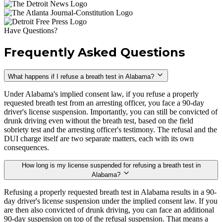
Have Questions?
Frequently Asked Questions
What happens if I refuse a breath test in Alabama?
Under Alabama's implied consent law, if you refuse a properly
requested breath test from an arresting officer, you face a 90-day
driver's license suspension. Importantly, you can still be convicted of
drunk driving even without the breath test, based on the field
sobriety test and the arresting officer's testimony. The refusal and the
DUI charge itself are two separate matters, each with its own
consequences.
How long is my license suspended for refusing a breath test in
Alabama?
Refusing a properly requested breath test in Alabama results in a 90-
day driver's license suspension under the implied consent law. If you
are then also convicted of drunk driving, you can face an additional
90-day suspension on top of the refusal suspension. That means a