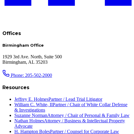
Offices
Birmingham Office
1929 3rd Ave. North, Suite 500
Birmingham, AL 35203
Phone: 205-502-2000
Resources
Jeffrey E. Holmes
Partner / Lead Trial Litigator
William C. White, II
Partner / Chair of White Collar Defense
& Investigations
Suzanne Norman
Attorney / Chair of Personal & Family Law
Nathan Holmes
Attorney / Business & Intellectual Property
Advocate
H. Hampton Boles
Partner / Counsel for Corporate Law