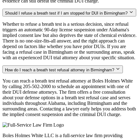
evidence can still defeat the criminal DUI charge.
Should I refuse a breath test if I am stopped for DUI in Birmingham?
Whether to refuse a breath test is a serious decision, since refusal
triggers an automatic 90-day license suspension under Alabama's
implied consent law but also deprives the state of chemical evidence.
There is no one-size-fits-all answer, and the right approach can
depend on factors like whether you have prior DUIs. If you are
facing a refusal case in Birmingham or the surrounding areas, speak
with an experienced DUI trial attorney about your specific situation.
How do I reach a breath test refusal attorney in Birmingham?
You can reach a breath test refusal attorney at Boles Holmes White
by calling 205-502-2000 to schedule an appointment with one of
their DUI defense attorneys. The firm offers a free consultation
about your defense options in a breath test refusal case and serves
individuals throughout Alabama, including Birmingham and the
surrounding areas. Contacting a lawyer early helps you address both
the implied consent suspension and the criminal DUI charge.
Boles Holmes White LLC is a full-service law firm providing