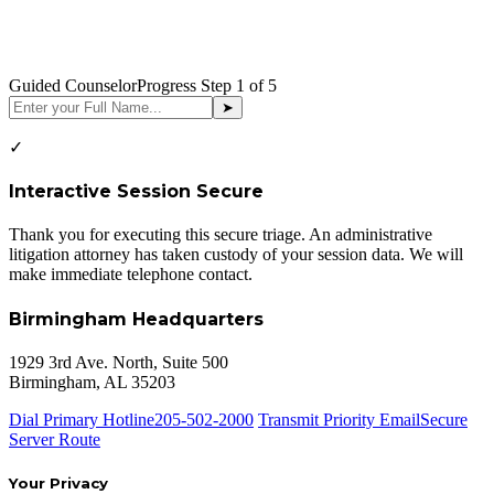
Guided Counselor
Progress Step
1
of 5
➤
✓
Interactive Session Secure
Thank you for executing this secure triage. An administrative
litigation attorney has taken custody of your session data. We will
make immediate telephone contact.
Birmingham Headquarters
1929 3rd Ave. North, Suite 500
Birmingham, AL 35203
Dial Primary Hotline
205-502-2000
Transmit Priority Email
Secure
Server Route
Your Privacy