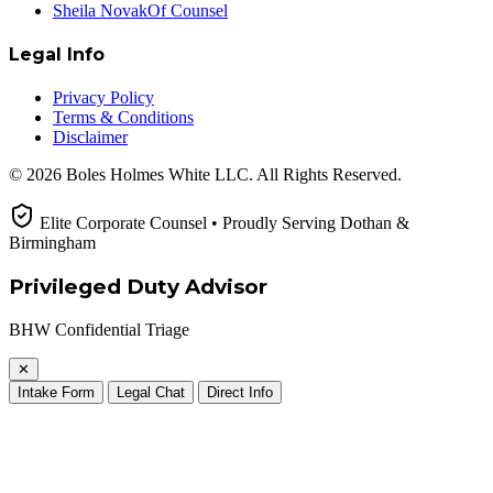
Sheila Novak
Of Counsel
Legal Info
Privacy Policy
Terms & Conditions
Disclaimer
© 2026 Boles Holmes White LLC. All Rights Reserved.
Elite Corporate Counsel • Proudly Serving Dothan &
Birmingham
Privileged Duty Advisor
BHW Confidential Triage
✕
Intake Form
Legal Chat
Direct Info