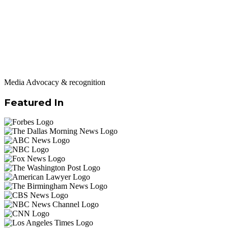
Media Advocacy & recognition
Featured In