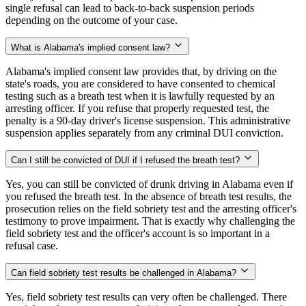
single refusal can lead to back-to-back suspension periods
depending on the outcome of your case.
What is Alabama's implied consent law?
Alabama's implied consent law provides that, by driving on the
state's roads, you are considered to have consented to chemical
testing such as a breath test when it is lawfully requested by an
arresting officer. If you refuse that properly requested test, the
penalty is a 90-day driver's license suspension. This administrative
suspension applies separately from any criminal DUI conviction.
Can I still be convicted of DUI if I refused the breath test?
Yes, you can still be convicted of drunk driving in Alabama even if
you refused the breath test. In the absence of breath test results, the
prosecution relies on the field sobriety test and the arresting officer's
testimony to prove impairment. That is exactly why challenging the
field sobriety test and the officer's account is so important in a
refusal case.
Can field sobriety test results be challenged in Alabama?
Yes, field sobriety test results can very often be challenged. There