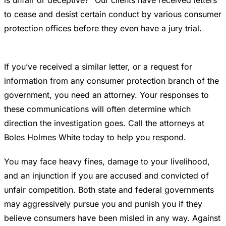
to cease and desist certain conduct by various consumer
protection offices before they even have a jury trial.
If you’ve received a similar letter, or a request for
information from any consumer protection branch of the
government, you need an attorney. Your responses to
these communications will often determine which
direction the investigation goes. Call the attorneys at
Boles Holmes White today to help you respond.
You may face heavy fines, damage to your livelihood,
and an injunction if you are accused and convicted of
unfair competition. Both state and federal governments
may aggressively pursue you and punish you if they
believe consumers have been misled in any way. Against