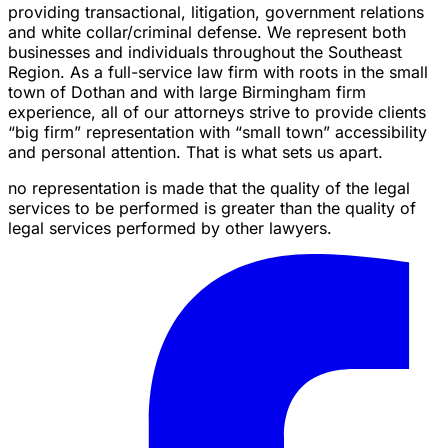
providing transactional, litigation, government relations
and white collar/criminal defense. We represent both
businesses and individuals throughout the Southeast
Region. As a full-service law firm with roots in the small
town of Dothan and with large Birmingham firm
experience, all of our attorneys strive to provide clients
“big firm” representation with “small town” accessibility
and personal attention. That is what sets us apart.
no representation is made that the quality of the legal
services to be performed is greater than the quality of
legal services performed by other lawyers.