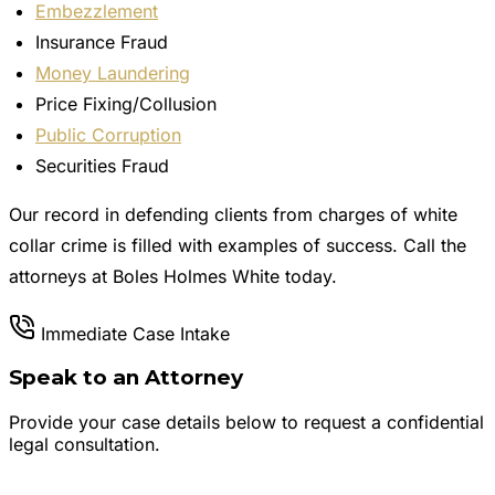
Embezzlement
Insurance Fraud
Money Laundering
Price Fixing/Collusion
Public Corruption
Securities Fraud
Our record in defending clients from charges of white
collar crime is filled with examples of success. Call the
attorneys at Boles Holmes White today.
Immediate Case Intake
Speak to an Attorney
Provide your case details below to request a confidential
legal consultation.