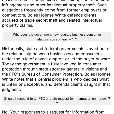
infringement and other intellectual property theft. Such
allegations frequently come from former employers or
competitors. Boles Holmes White defends clients
accused of trade secret theft and related intellectual
property claims.
Why does the government now regulate business-consumer
relationships so heavily?
Historically, state and federal governments stayed out of
the relationship between businesses and consumers
under the rule of caveat emptor, or let the buyer beware.
Today the government is fully involved in consumer
protection through state attorney general divisions and
the FTC's Bureau of Consumer Protection. Boles Holmes
White notes that a central problem is who decides what
is unfair or deceptive, and defends clients caught in that
judgment.
Should I respond to an FTC or state request for information on my own?
No. Your responses to a request for information from