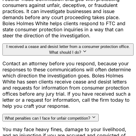
consumers against unfair, deceptive, or fraudulent
practices. It can investigate businesses and issue
demands before any court proceeding takes place.
Boles Holmes White helps clients respond to FTC and
state consumer protection inquiries in a way that can
steer the direction of the investigation.
I received a cease and desist letter from a consumer protection office.
What should I do?
Contact an attorney before you respond, because your
responses to these communications will often determine
which direction the investigation goes. Boles Holmes
White has seen clients receive cease and desist letters
and requests for information from consumer protection
offices before any jury trial. If you have received such a
letter or a request for information, call the firm today to
help you craft your response.
What penalties can I face for unfair competition?
You may face heavy fines, damage to your livelihood,
and an injunction if you are accused and convicted of