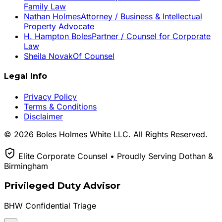
Family Law
Nathan Holmes
Attorney / Business & Intellectual
Property Advocate
H. Hampton Boles
Partner / Counsel for Corporate
Law
Sheila Novak
Of Counsel
Legal Info
Privacy Policy
Terms & Conditions
Disclaimer
© 2026 Boles Holmes White LLC. All Rights Reserved.
Elite Corporate Counsel • Proudly Serving Dothan &
Birmingham
Privileged Duty Advisor
BHW Confidential Triage