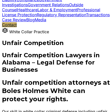
Investigations
Government Relations
Outside
Counsel
Healthcare
Labor & Employment
Professional
License Protection
Regulatory Representation
Transactions
Case Review
Blog
Media
Contact
White Collar Practice
Unfair Competition
Unfair Competition Lawyers in
Alabama – Legal Defense for
Businesses
Unfair competition attorneys at
Boles Holmes White can
protect your rights.
Our skill in white collar criminal defense including unfair