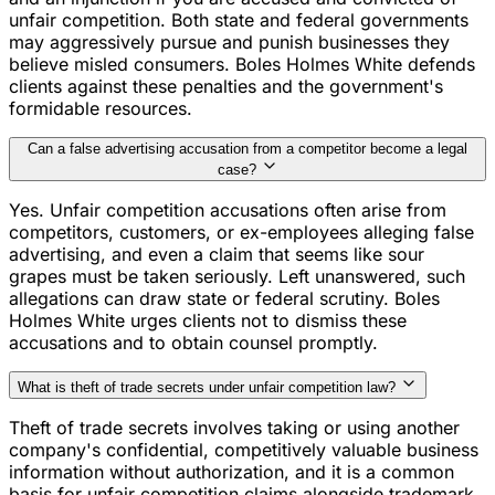
unfair competition. Both state and federal governments
may aggressively pursue and punish businesses they
believe misled consumers. Boles Holmes White defends
clients against these penalties and the government's
formidable resources.
Can a false advertising accusation from a competitor become a legal
case?
Yes. Unfair competition accusations often arise from
competitors, customers, or ex-employees alleging false
advertising, and even a claim that seems like sour
grapes must be taken seriously. Left unanswered, such
allegations can draw state or federal scrutiny. Boles
Holmes White urges clients not to dismiss these
accusations and to obtain counsel promptly.
What is theft of trade secrets under unfair competition law?
Theft of trade secrets involves taking or using another
company's confidential, competitively valuable business
information without authorization, and it is a common
basis for unfair competition claims alongside trademark