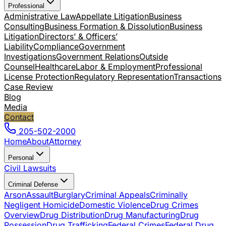
Professional
Administrative Law
Appellate Litigation
Business
Consulting
Business Formation & Dissolution
Business
Litigation
Directors’ & Officers’
Liability
Compliance
Government
Investigations
Government Relations
Outside
Counsel
Healthcare
Labor & Employment
Professional
License Protection
Regulatory Representation
Transactions
Case Review
Blog
Media
Contact
205-502-2000
Home
About
Attorney
Personal
Civil Lawsuits
Criminal Defense
Arson
Assault
Burglary
Criminal Appeals
Criminally
Negligent Homicide
Domestic Violence
Drug Crimes
Overview
Drug Distribution
Drug Manufacturing
Drug
Possession
Drug Trafficking
Federal Crimes
Federal Drug