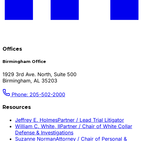
Offices
Birmingham Office
1929 3rd Ave. North, Suite 500
Birmingham, AL 35203
Phone: 205-502-2000
Resources
Jeffrey E. Holmes
Partner / Lead Trial Litigator
William C. White, II
Partner / Chair of White Collar
Defense & Investigations
Suzanne Norman
Attorney / Chair of Personal &