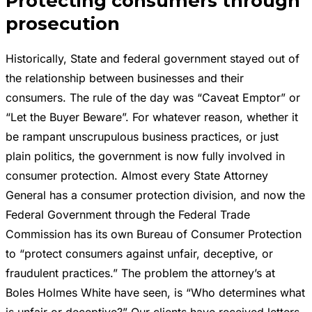
Protecting consumers through
prosecution
Historically, State and federal government stayed out of
the relationship between businesses and their
consumers. The rule of the day was “Caveat Emptor” or
“Let the Buyer Beware”. For whatever reason, whether it
be rampant unscrupulous business practices, or just
plain politics, the government is now fully involved in
consumer protection. Almost every State Attorney
General has a consumer protection division, and now the
Federal Government through the Federal Trade
Commission has its own Bureau of Consumer Protection
to “protect consumers against unfair, deceptive, or
fraudulent practices.” The problem the attorney’s at
Boles Holmes White have seen, is “Who determines what
is unfair or deceptive?” Our clients have received letters