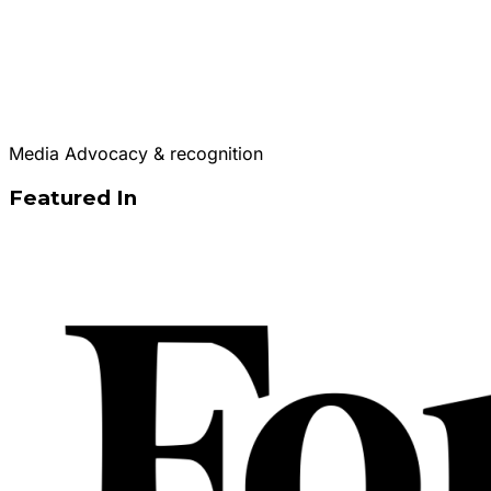
Media Advocacy & recognition
Featured In