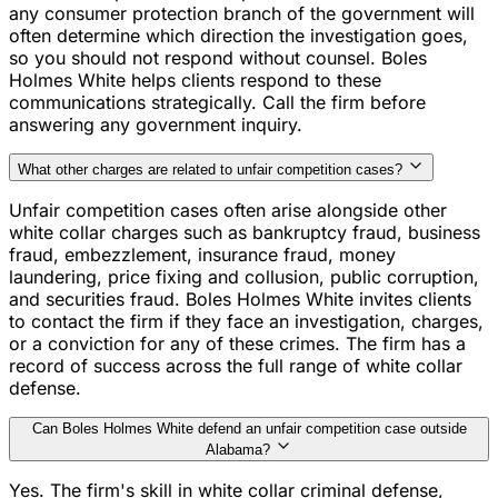
any consumer protection branch of the government will
often determine which direction the investigation goes,
so you should not respond without counsel. Boles
Holmes White helps clients respond to these
communications strategically. Call the firm before
answering any government inquiry.
What other charges are related to unfair competition cases?
Unfair competition cases often arise alongside other
white collar charges such as bankruptcy fraud, business
fraud, embezzlement, insurance fraud, money
laundering, price fixing and collusion, public corruption,
and securities fraud. Boles Holmes White invites clients
to contact the firm if they face an investigation, charges,
or a conviction for any of these crimes. The firm has a
record of success across the full range of white collar
defense.
Can Boles Holmes White defend an unfair competition case outside
Alabama?
Yes. The firm's skill in white collar criminal defense,