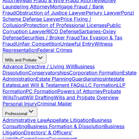
Attorney
Mail Fraud & Wire Fraud Attorney
Money
Laundering Attorney
Mortgage Fraud / Bank
Fraud
Obstruction of Justice Lawyer
Perjury Lawyer
Ponzi
Scheme Defense Lawyer
Price Fixing /
Collusion
Protection of Professional Licenses
Public
Corruption Lawyer
RICO Defense
Sarbanes-Oxley
Defense
Securities / Broker Fraud
Tax Evasion & Tax
Fraud
Unfair Competition
Unlawful Entry
Witness
Representation
Federal Crimes
Wills and Probate
Advance Directive / Living Will
Business
Dissolution
Conservatorships
Corporation Formation
Estate
Administration
Estate Planning
Guardianships
Intestate
Estates
Last Will & Testament FAQs
LLC Formation
LLP
Formation
PC Formation
Powers of Attorney
Probate
Wills
Trust
Will Drafting
Wills and Probate Overview
Personal Injury
Criminal Mailer
Professional
Administrative Law
Appellate Litigation
Business
Consulting
Business Formation & Dissolution
Business
Litigation
Directors’ & Officers’
Liability
Compliance
Government