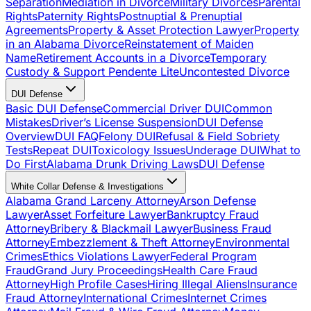
Separation
Mediation in Divorce
Military Divorces
Parental
Rights
Paternity Rights
Postnuptial & Prenuptial
Agreements
Property & Asset Protection Lawyer
Property
in an Alabama Divorce
Reinstatement of Maiden
Name
Retirement Accounts in a Divorce
Temporary
Custody & Support Pendente Lite
Uncontested Divorce
DUI Defense
Basic DUI Defense
Commercial Driver DUI
Common
Mistakes
Driver’s License Suspension
DUI Defense
Overview
DUI FAQ
Felony DUI
Refusal & Field Sobriety
Tests
Repeat DUI
Toxicology Issues
Underage DUI
What to
Do First
Alabama Drunk Driving Laws
DUI Defense
White Collar Defense & Investigations
Alabama Grand Larceny Attorney
Arson Defense
Lawyer
Asset Forfeiture Lawyer
Bankruptcy Fraud
Attorney
Bribery & Blackmail Lawyer
Business Fraud
Attorney
Embezzlement & Theft Attorney
Environmental
Crimes
Ethics Violations Lawyer
Federal Program
Fraud
Grand Jury Proceedings
Health Care Fraud
Attorney
High Profile Cases
Hiring Illegal Aliens
Insurance
Fraud Attorney
International Crimes
Internet Crimes