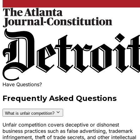
Have Questions?
Frequently Asked Questions
What is unfair competition?
Unfair competition covers deceptive or dishonest
business practices such as false advertising, trademark
infringement, theft of trade secrets, and other intellectual