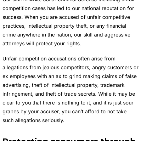
competition cases has led to our national reputation for
success. When you are accused of unfair competitive
practices, intellectual property theft, or any financial
crime anywhere in the nation, our skill and aggressive
attorneys will protect your rights.
Unfair competition accusations often arise from
allegations from jealous competitors, angry customers or
ex employees with an ax to grind making claims of false
advertising, theft of intellectual property, trademark
infringement, and theft of trade secrets. While it may be
clear to you that there is nothing to it, and it is just sour
grapes by your accuser, you can’t afford to not take
such allegations seriously.