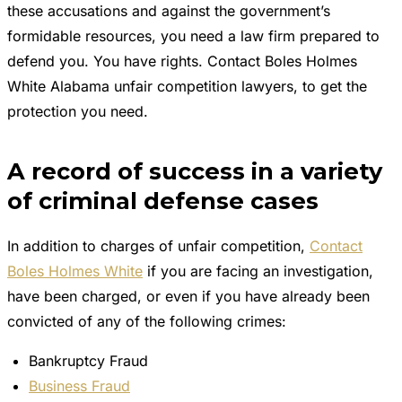
these accusations and against the government’s
formidable resources, you need a law firm prepared to
defend you. You have rights. Contact Boles Holmes
White Alabama unfair competition lawyers, to get the
protection you need.
A record of success in a variety
of criminal defense cases
In addition to charges of unfair competition,
Contact
Boles Holmes White
if you are facing an investigation,
have been charged, or even if you have already been
convicted of any of the following crimes:
Bankruptcy Fraud
Business Fraud