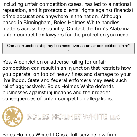
including unfair competition cases, has led to a national
reputation, and it protects clients' rights against financial
crime accusations anywhere in the nation. Although
based in Birmingham, Boles Holmes White handles
matters across the country. Contact the firm's Alabama
unfair competition lawyers for the protection you need.
Can an injunction stop my business over an unfair competition claim?
Yes. A conviction or adverse ruling for unfair
competition can result in an injunction that restricts how
you operate, on top of heavy fines and damage to your
livelihood. State and federal enforcers may seek such
relief aggressively. Boles Holmes White defends
businesses against injunctions and the broader
consequences of unfair competition allegations.
Boles Holmes White LLC is a full-service law firm