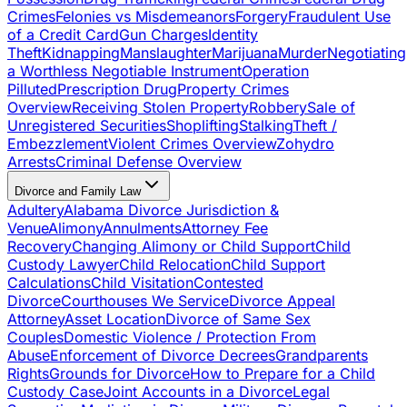
Crimes
Felonies vs Misdemeanors
Forgery
Fraudulent Use
of a Credit Card
Gun Charges
Identity
Theft
Kidnapping
Manslaughter
Marijuana
Murder
Negotiating
a Worthless Negotiable Instrument
Operation
Pilluted
Prescription Drug
Property Crimes
Overview
Receiving Stolen Property
Robbery
Sale of
Unregistered Securities
Shoplifting
Stalking
Theft /
Embezzlement
Violent Crimes Overview
Zohydro
Arrests
Criminal Defense Overview
Divorce and Family Law
Adultery
Alabama Divorce Jurisdiction &
Venue
Alimony
Annulments
Attorney Fee
Recovery
Changing Alimony or Child Support
Child
Custody Lawyer
Child Relocation
Child Support
Calculations
Child Visitation
Contested
Divorce
Courthouses We Service
Divorce Appeal
Attorney
Asset Location
Divorce of Same Sex
Couples
Domestic Violence / Protection From
Abuse
Enforcement of Divorce Decrees
Grandparents
Rights
Grounds for Divorce
How to Prepare for a Child
Custody Case
Joint Accounts in a Divorce
Legal