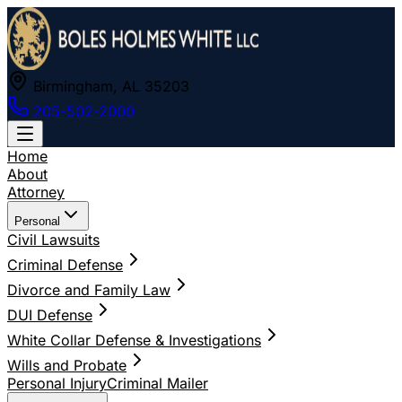
Birmingham, AL 35203
205-502-2000
Home
About
Attorney
Personal
Civil Lawsuits
Criminal Defense
Divorce and Family Law
DUI Defense
White Collar Defense & Investigations
Wills and Probate
Personal Injury
Criminal Mailer