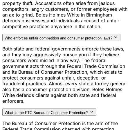
property theft. Accusations often arise from jealous
competitors, angry customers, or former employees with
an ax to grind. Boles Holmes White in Birmingham
defends businesses and individuals accused of unfair
competitive practices anywhere in the nation.
Who enforces unfair competition and consumer protection laws?
Both state and federal governments enforce these laws,
and they may aggressively pursue you if they believe
consumers were misled in any way. The federal
government acts through the Federal Trade Commission
and its Bureau of Consumer Protection, which exists to
protect consumers against unfair, deceptive, or
fraudulent practices. Almost every state attorney general
also has a consumer protection division. Boles Holmes
White defends clients against both state and federal
enforcers.
What is the FTC Bureau of Consumer Protection?
The Bureau of Consumer Protection is the arm of the
Federal Trade Commission charged with protecting