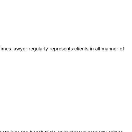
es lawyer regularly represents clients in all manner of