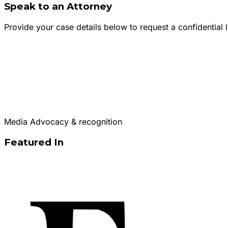
Speak to an Attorney
Provide your case details below to request a confidential l
Media Advocacy & recognition
Featured In