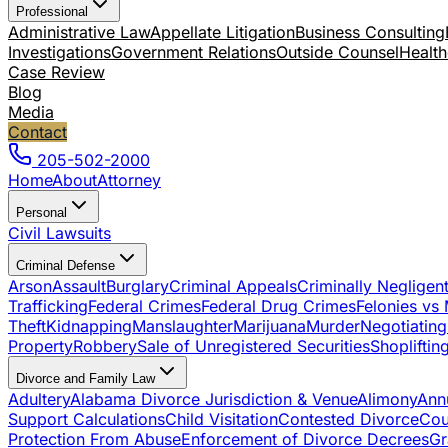
Professional
Administrative Law
Appellate Litigation
Business Consulting
Investigations
Government Relations
Outside Counsel
Health
Case Review
Blog
Media
Contact
205-502-2000
Home
About
Attorney
Personal
Civil Lawsuits
Criminal Defense
Arson
Assault
Burglary
Criminal Appeals
Criminally Negligen
Trafficking
Federal Crimes
Federal Drug Crimes
Felonies vs
Theft
Kidnapping
Manslaughter
Marijuana
Murder
Negotiating
Property
Robbery
Sale of Unregistered Securities
Shopliftin
Divorce and Family Law
Adultery
Alabama Divorce Jurisdiction & Venue
Alimony
Ann
Support Calculations
Child Visitation
Contested Divorce
Cou
Protection From Abuse
Enforcement of Divorce Decrees
Gr