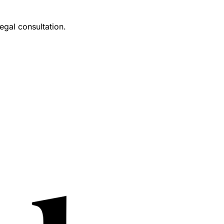
egal consultation.