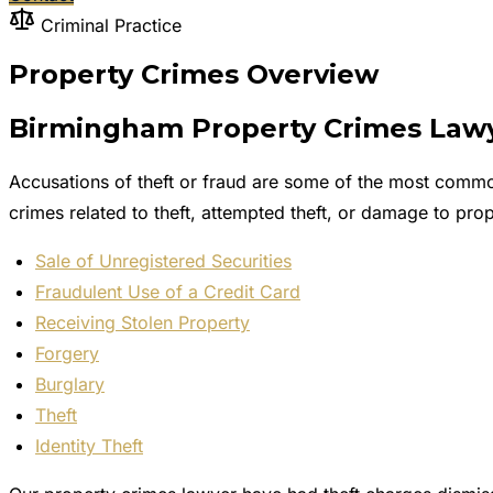
Criminal Practice
Property Crimes Overview
Birmingham Property Crimes Lawy
Accusations of theft or fraud are some of the most commo
crimes related to theft, attempted theft, or damage to 
Sale of Unregistered Securities
Fraudulent Use of a Credit Card
Receiving Stolen Property
Forgery
Burglary
Theft
Identity Theft