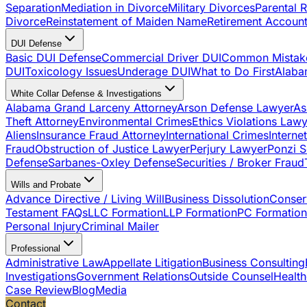
Separation
Mediation in Divorce
Military Divorces
Parental R
Divorce
Reinstatement of Maiden Name
Retirement Account
DUI Defense
Basic DUI Defense
Commercial Driver DUI
Common Mistak
DUI
Toxicology Issues
Underage DUI
What to Do First
Alaba
White Collar Defense & Investigations
Alabama Grand Larceny Attorney
Arson Defense Lawyer
As
Theft Attorney
Environmental Crimes
Ethics Violations Law
Aliens
Insurance Fraud Attorney
International Crimes
Interne
Fraud
Obstruction of Justice Lawyer
Perjury Lawyer
Ponzi 
Defense
Sarbanes-Oxley Defense
Securities / Broker Fraud
Wills and Probate
Advance Directive / Living Will
Business Dissolution
Conser
Testament FAQs
LLC Formation
LLP Formation
PC Formation
Personal Injury
Criminal Mailer
Professional
Administrative Law
Appellate Litigation
Business Consulting
Investigations
Government Relations
Outside Counsel
Health
Case Review
Blog
Media
Contact