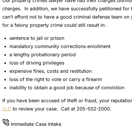
Our property crimes lawyer have had theft charges dismiss
charges. In addition, we have successfully petitioned for 
can’t afford not to have a good criminal defense team on y
for a felony property crime could still result in:
sentence to jail or prison
mandatory community corrections enrollment
a lengthy probationary period
loss of driving privileges
expensive fines, costs and restitution
loss of the right to vote or carry a firearm
inability to obtain a good job because of conviction
If you have been accused of theft or fraud, your reputati
LLC
to review your case. Call at 205-502-2000.
Immediate Case Intake