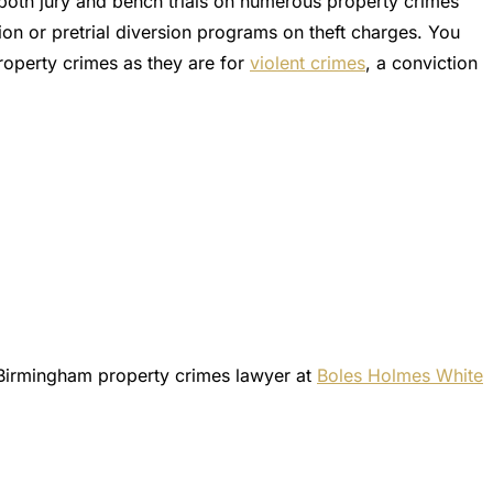
 both jury and bench trials on numerous property crimes
ion or pretrial diversion programs on theft charges. You
property crimes as they are for
violent crimes
, a conviction
Birmingham property crimes lawyer at
Boles Holmes White