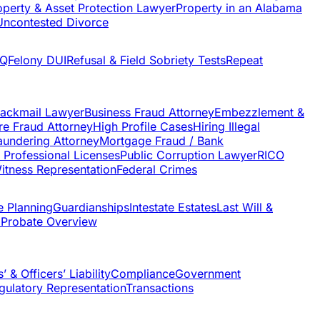
operty & Asset Protection Lawyer
Property in an Alabama
Uncontested Divorce
AQ
Felony DUI
Refusal & Field Sobriety Tests
Repeat
lackmail Lawyer
Business Fraud Attorney
Embezzlement &
re Fraud Attorney
High Profile Cases
Hiring Illegal
undering Attorney
Mortgage Fraud / Bank
f Professional Licenses
Public Corruption Lawyer
RICO
itness Representation
Federal Crimes
e Planning
Guardianships
Intestate Estates
Last Will &
 Probate Overview
’ & Officers’ Liability
Compliance
Government
gulatory Representation
Transactions