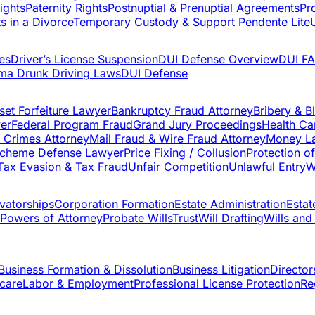
ights
Paternity Rights
Postnuptial & Prenuptial Agreements
Pr
s in a Divorce
Temporary Custody & Support Pendente Lite
es
Driver’s License Suspension
DUI Defense Overview
DUI F
ma Drunk Driving Laws
DUI Defense
set Forfeiture Lawyer
Bankruptcy Fraud Attorney
Bribery & B
yer
Federal Program Fraud
Grand Jury Proceedings
Health Ca
t Crimes Attorney
Mail Fraud & Wire Fraud Attorney
Money La
Scheme Defense Lawyer
Price Fixing / Collusion
Protection o
Tax Evasion & Tax Fraud
Unfair Competition
Unlawful Entry
W
vatorships
Corporation Formation
Estate Administration
Estat
Powers of Attorney
Probate Wills
Trust
Will Drafting
Wills and
Business Formation & Dissolution
Business Litigation
Directors
care
Labor & Employment
Professional License Protection
Re