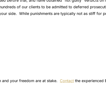
ed before trial, and have obtained “not guilty” verdicts on
hundreds of our clients to be admitted to deferred prosecut
our side. While punishments are typically not as stiff for 
on and your freedom are at stake.
Contact
the experienced 