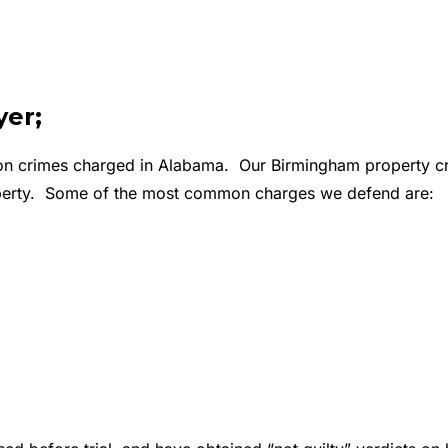
er;
n crimes charged in Alabama. Our Birmingham property crim
property. Some of the most common charges we defend are: