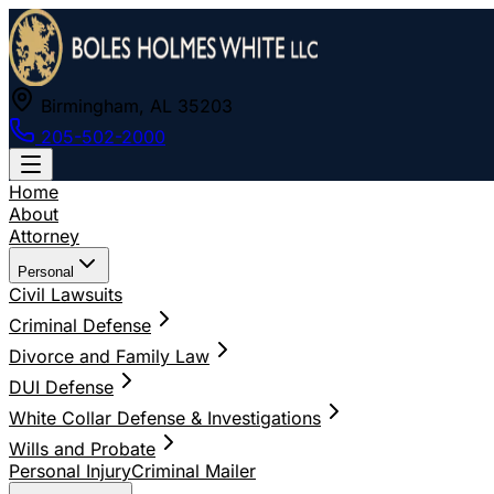
Birmingham, AL 35203
205-502-2000
Home
About
Attorney
Personal
Civil Lawsuits
Criminal Defense
Divorce and Family Law
DUI Defense
White Collar Defense & Investigations
Wills and Probate
Personal Injury
Criminal Mailer