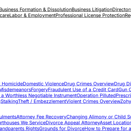
Business Formation & Dissolution
Business Litigation
Directors
care
Labor & Employment
Professional License Protection
Re
t Homicide
Domestic Violence
Drug Crimes Overview
Drug Di
 Misdemeanors
Forgery
Fraudulent Use of a Credit Card
Gun 
 a Worthless Negotiable Instrument
Operation Pilluted
Prescr
g
Stalking
Theft / Embezzlement
Violent Crimes Overview
Zohy
ulments
Attorney Fee Recovery
Changing Alimony or Child S
rthouses We Service
Divorce Appeal Attorney
Asset Locatio
andparents Rights
Grounds for Divorce
How to Prepare for 