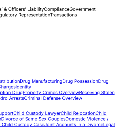
’ & Officers’ Liability
Compliance
Government
gulatory Representation
Transactions
stribution
Drug Manufacturing
Drug Possession
Drug
Charges
Identity
iption Drug
Property Crimes Overview
Receiving Stolen
dro Arrests
Criminal Defense Overview
upport
Child Custody Lawyer
Child Relocation
Child
n
Divorce of Same Sex Couples
Domestic Violence /
a Child Custody Case
Joint Accounts in a Divorce
Legal