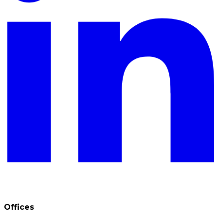
Offices