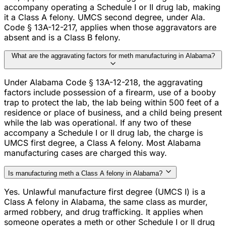
accompany operating a Schedule I or II drug lab, making
it a Class A felony. UMCS second degree, under Ala.
Code § 13A-12-217, applies when those aggravators are
absent and is a Class B felony.
What are the aggravating factors for meth manufacturing in Alabama?
Under Alabama Code § 13A-12-218, the aggravating
factors include possession of a firearm, use of a booby
trap to protect the lab, the lab being within 500 feet of a
residence or place of business, and a child being present
while the lab was operational. If any two of these
accompany a Schedule I or II drug lab, the charge is
UMCS first degree, a Class A felony. Most Alabama
manufacturing cases are charged this way.
Is manufacturing meth a Class A felony in Alabama?
Yes. Unlawful manufacture first degree (UMCS I) is a
Class A felony in Alabama, the same class as murder,
armed robbery, and drug trafficking. It applies when
someone operates a meth or other Schedule I or II drug