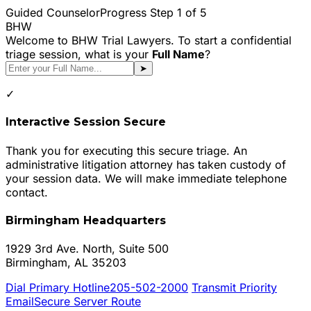
Guided Counselor
Progress Step
1
of 5
BHW
Welcome to BHW Trial Lawyers. To start a confidential
triage session, what is your
Full Name
?
➤
✓
Interactive Session Secure
Thank you for executing this secure triage. An
administrative litigation attorney has taken custody of
your session data. We will make immediate telephone
contact.
Birmingham Headquarters
1929 3rd Ave. North, Suite 500
Birmingham, AL 35203
Dial Primary Hotline
205-502-2000
Transmit Priority
Email
Secure Server Route