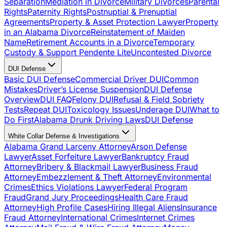
Separation
Mediation in Divorce
Military Divorces
Parental
Rights
Paternity Rights
Postnuptial & Prenuptial
Agreements
Property & Asset Protection Lawyer
Property
in an Alabama Divorce
Reinstatement of Maiden
Name
Retirement Accounts in a Divorce
Temporary
Custody & Support Pendente Lite
Uncontested Divorce
DUI Defense
Basic DUI Defense
Commercial Driver DUI
Common
Mistakes
Driver’s License Suspension
DUI Defense
Overview
DUI FAQ
Felony DUI
Refusal & Field Sobriety
Tests
Repeat DUI
Toxicology Issues
Underage DUI
What to
Do First
Alabama Drunk Driving Laws
DUI Defense
White Collar Defense & Investigations
Alabama Grand Larceny Attorney
Arson Defense
Lawyer
Asset Forfeiture Lawyer
Bankruptcy Fraud
Attorney
Bribery & Blackmail Lawyer
Business Fraud
Attorney
Embezzlement & Theft Attorney
Environmental
Crimes
Ethics Violations Lawyer
Federal Program
Fraud
Grand Jury Proceedings
Health Care Fraud
Attorney
High Profile Cases
Hiring Illegal Aliens
Insurance
Fraud Attorney
International Crimes
Internet Crimes