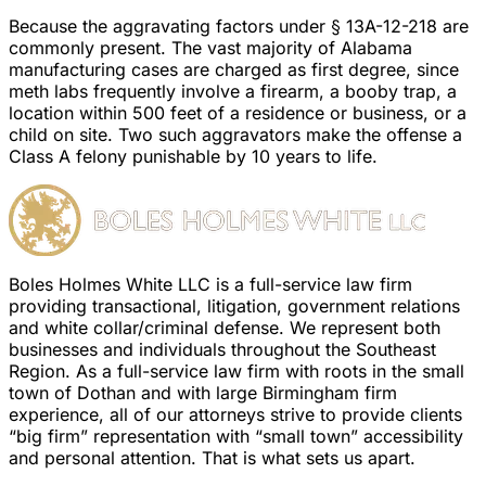
Because the aggravating factors under § 13A-12-218 are
commonly present. The vast majority of Alabama
manufacturing cases are charged as first degree, since
meth labs frequently involve a firearm, a booby trap, a
location within 500 feet of a residence or business, or a
child on site. Two such aggravators make the offense a
Class A felony punishable by 10 years to life.
Boles Holmes White LLC is a full-service law firm
providing transactional, litigation, government relations
and white collar/criminal defense. We represent both
businesses and individuals throughout the Southeast
Region. As a full-service law firm with roots in the small
town of Dothan and with large Birmingham firm
experience, all of our attorneys strive to provide clients
“big firm” representation with “small town” accessibility
and personal attention. That is what sets us apart.