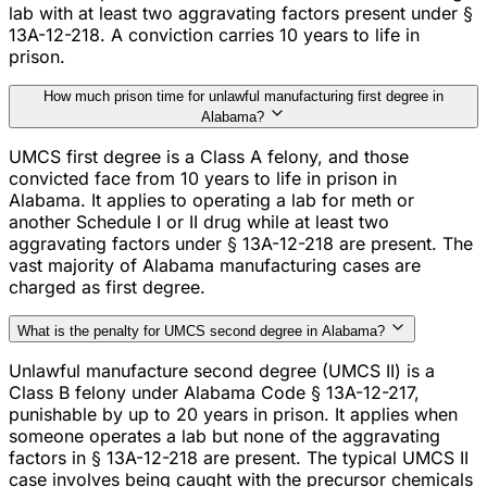
lab with at least two aggravating factors present under §
13A-12-218. A conviction carries 10 years to life in
prison.
How much prison time for unlawful manufacturing first degree in
Alabama?
UMCS first degree is a Class A felony, and those
convicted face from 10 years to life in prison in
Alabama. It applies to operating a lab for meth or
another Schedule I or II drug while at least two
aggravating factors under § 13A-12-218 are present. The
vast majority of Alabama manufacturing cases are
charged as first degree.
What is the penalty for UMCS second degree in Alabama?
Unlawful manufacture second degree (UMCS II) is a
Class B felony under Alabama Code § 13A-12-217,
punishable by up to 20 years in prison. It applies when
someone operates a lab but none of the aggravating
factors in § 13A-12-218 are present. The typical UMCS II
case involves being caught with the precursor chemicals