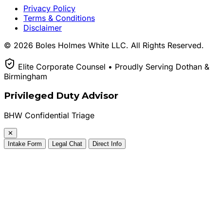
Privacy Policy
Terms & Conditions
Disclaimer
© 2026 Boles Holmes White LLC. All Rights Reserved.
Elite Corporate Counsel • Proudly Serving Dothan &
Birmingham
Privileged Duty Advisor
BHW Confidential Triage
✕
Intake Form
Legal Chat
Direct Info