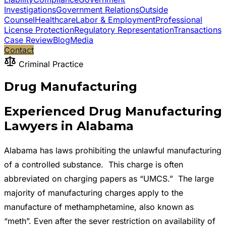
Investigations
Government Relations
Outside
Counsel
Healthcare
Labor & Employment
Professional
License Protection
Regulatory Representation
Transactions
Case Review
Blog
Media
Contact
Criminal Practice
Drug Manufacturing
Experienced Drug Manufacturing
Lawyers in Alabama
Alabama has laws prohibiting the unlawful manufacturing
of a controlled substance. This charge is often
abbreviated on charging papers as “UMCS.” The large
majority of manufacturing charges apply to the
manufacture of methamphetamine, also known as
“meth”. Even after the sever restriction on availability of