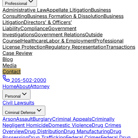
Professional
Administrative Law
Appellate Litigation
Business
Consulting
Business Formation & Dissolution
Business
Litigation
Directors’ & Officers’
Liability
Compliance
Government
Investigations
Government Relations
Outside
Counsel
Healthcare
Labor & Employment
Professional
License Protection
Regulatory Representation
Transactions
Case Review
Blog
Media
Contact
205-502-2000
Home
About
Attorney
Personal
Civil Lawsuits
Criminal Defense
Arson
Assault
Burglary
Criminal Appeals
Criminally
Negligent Homicide
Domestic Violence
Drug Crimes
Overview
Drug Distribution
Drug Manufacturing
Drug
Possession
Drug Trafficking
Federal Crimes
Federal Drug