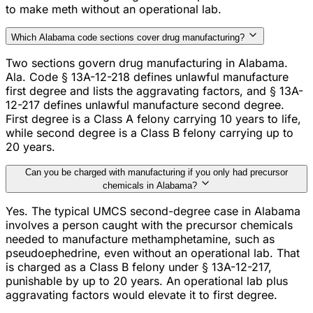
to make meth without an operational lab.
Which Alabama code sections cover drug manufacturing?
Two sections govern drug manufacturing in Alabama.
Ala. Code § 13A-12-218 defines unlawful manufacture
first degree and lists the aggravating factors, and § 13A-
12-217 defines unlawful manufacture second degree.
First degree is a Class A felony carrying 10 years to life,
while second degree is a Class B felony carrying up to
20 years.
Can you be charged with manufacturing if you only had precursor
chemicals in Alabama?
Yes. The typical UMCS second-degree case in Alabama
involves a person caught with the precursor chemicals
needed to manufacture methamphetamine, such as
pseudoephedrine, even without an operational lab. That
is charged as a Class B felony under § 13A-12-217,
punishable by up to 20 years. An operational lab plus
aggravating factors would elevate it to first degree.