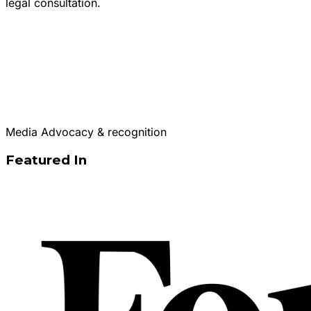
legal consultation.
Media Advocacy & recognition
Featured In