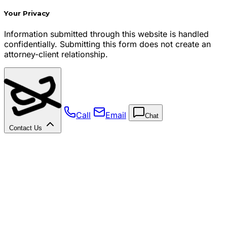
Your Privacy
Information submitted through this website is handled
confidentially. Submitting this form does not create an
attorney-client relationship.
Call
Email
Chat
Contact Us