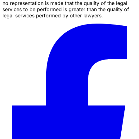
no representation is made that the quality of the legal
services to be performed is greater than the quality of
legal services performed by other lawyers.