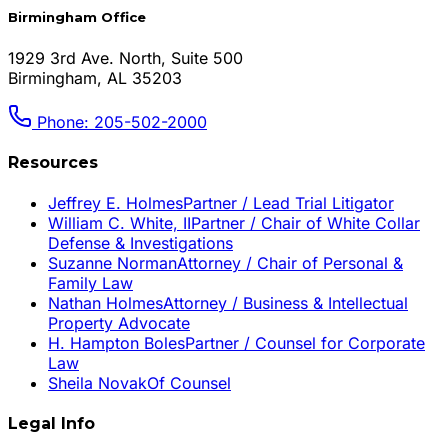
Birmingham Office
1929 3rd Ave. North, Suite 500
Birmingham, AL 35203
Phone: 205-502-2000
Resources
Jeffrey E. Holmes
Partner / Lead Trial Litigator
William C. White, II
Partner / Chair of White Collar
Defense & Investigations
Suzanne Norman
Attorney / Chair of Personal &
Family Law
Nathan Holmes
Attorney / Business & Intellectual
Property Advocate
H. Hampton Boles
Partner / Counsel for Corporate
Law
Sheila Novak
Of Counsel
Legal Info