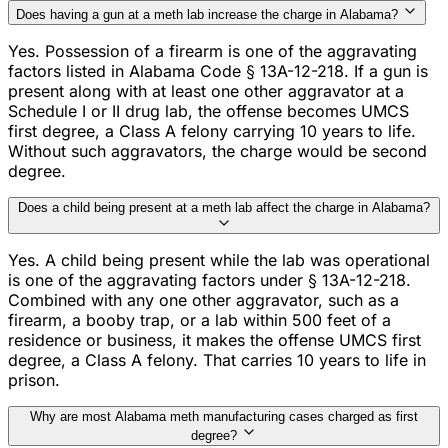
Does having a gun at a meth lab increase the charge in Alabama?
Yes. Possession of a firearm is one of the aggravating
factors listed in Alabama Code § 13A-12-218. If a gun is
present along with at least one other aggravator at a
Schedule I or II drug lab, the offense becomes UMCS
first degree, a Class A felony carrying 10 years to life.
Without such aggravators, the charge would be second
degree.
Does a child being present at a meth lab affect the charge in Alabama?
Yes. A child being present while the lab was operational
is one of the aggravating factors under § 13A-12-218.
Combined with any one other aggravator, such as a
firearm, a booby trap, or a lab within 500 feet of a
residence or business, it makes the offense UMCS first
degree, a Class A felony. That carries 10 years to life in
prison.
Why are most Alabama meth manufacturing cases charged as first
degree?