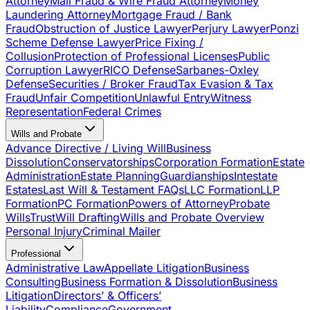
Attorney
Mail Fraud & Wire Fraud Attorney
Money
Laundering Attorney
Mortgage Fraud / Bank
Fraud
Obstruction of Justice Lawyer
Perjury Lawyer
Ponzi
Scheme Defense Lawyer
Price Fixing /
Collusion
Protection of Professional Licenses
Public
Corruption Lawyer
RICO Defense
Sarbanes-Oxley
Defense
Securities / Broker Fraud
Tax Evasion & Tax
Fraud
Unfair Competition
Unlawful Entry
Witness
Representation
Federal Crimes
Wills and Probate
Advance Directive / Living Will
Business
Dissolution
Conservatorships
Corporation Formation
Estate
Administration
Estate Planning
Guardianships
Intestate
Estates
Last Will & Testament FAQs
LLC Formation
LLP
Formation
PC Formation
Powers of Attorney
Probate
Wills
Trust
Will Drafting
Wills and Probate Overview
Personal Injury
Criminal Mailer
Professional
Administrative Law
Appellate Litigation
Business
Consulting
Business Formation & Dissolution
Business
Litigation
Directors’ & Officers’
Liability
Compliance
Government