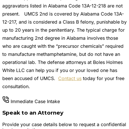
aggravators listed in Alabama Code 13A-12-218 are not
present. UMCS 2nd is covered by Alabama Code 13A-
12-217, and is considered a Class B felony, punishable by
up to 20 years in the penitentiary. The typical charge for
manufacturing 2nd degree in Alabama involves those
who are caught with the “precursor chemicals” required
to manufacture methamphetamine, but do not have an
operational lab. The defense attorneys at Boles Holmes
White LLC can help you if you or your loved one has
been accused of UMCS.
Contact us
today for your free
consultation.
Immediate Case Intake
Speak to an Attorney
Provide your case details below to request a confidential