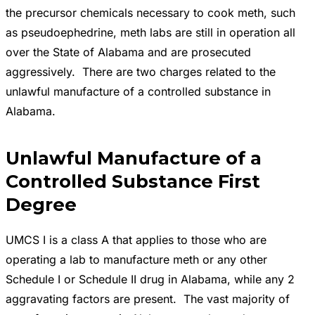
the precursor chemicals necessary to cook meth, such
as pseudoephedrine, meth labs are still in operation all
over the State of Alabama and are prosecuted
aggressively. There are two charges related to the
unlawful manufacture of a controlled substance in
Alabama.
Unlawful Manufacture of a
Controlled Substance First
Degree
UMCS I is a class A that applies to those who are
operating a lab to manufacture meth or any other
Schedule I or Schedule II drug in Alabama, while any 2
aggravating factors are present. The vast majority of