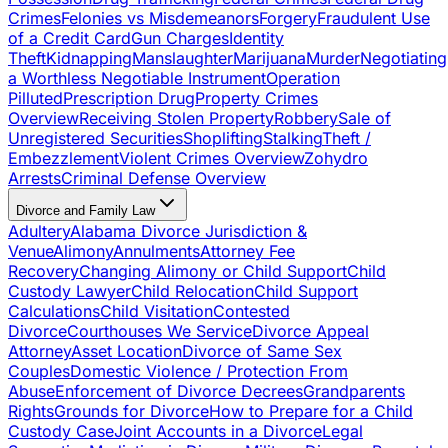
Crimes
Felonies vs Misdemeanors
Forgery
Fraudulent Use
of a Credit Card
Gun Charges
Identity
Theft
Kidnapping
Manslaughter
Marijuana
Murder
Negotiating
a Worthless Negotiable Instrument
Operation
Pilluted
Prescription Drug
Property Crimes
Overview
Receiving Stolen Property
Robbery
Sale of
Unregistered Securities
Shoplifting
Stalking
Theft /
Embezzlement
Violent Crimes Overview
Zohydro
Arrests
Criminal Defense Overview
Divorce and Family Law
Adultery
Alabama Divorce Jurisdiction &
Venue
Alimony
Annulments
Attorney Fee
Recovery
Changing Alimony or Child Support
Child
Custody Lawyer
Child Relocation
Child Support
Calculations
Child Visitation
Contested
Divorce
Courthouses We Service
Divorce Appeal
Attorney
Asset Location
Divorce of Same Sex
Couples
Domestic Violence / Protection From
Abuse
Enforcement of Divorce Decrees
Grandparents
Rights
Grounds for Divorce
How to Prepare for a Child
Custody Case
Joint Accounts in a Divorce
Legal