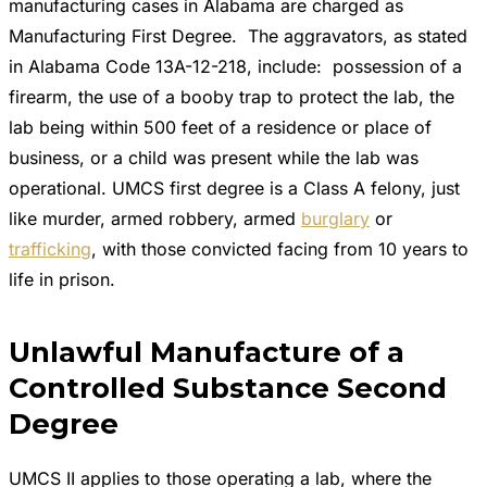
manufacturing cases in Alabama are charged as
Manufacturing First Degree. The aggravators, as stated
in Alabama Code 13A-12-218, include: possession of a
firearm, the use of a booby trap to protect the lab, the
lab being within 500 feet of a residence or place of
business, or a child was present while the lab was
operational. UMCS first degree is a Class A felony, just
like murder, armed robbery, armed
burglary
or
trafficking
, with those convicted facing from 10 years to
life in prison.
Unlawful Manufacture of a
Controlled Substance Second
Degree
UMCS II applies to those operating a lab, where the