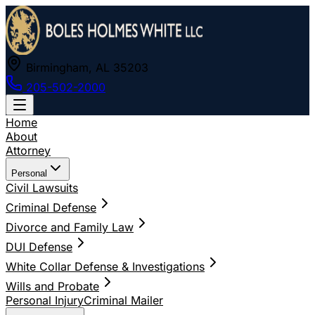
Birmingham, AL 35203
205-502-2000
Home
About
Attorney
Personal
Civil Lawsuits
Criminal Defense
Divorce and Family Law
DUI Defense
White Collar Defense & Investigations
Wills and Probate
Personal Injury
Criminal Mailer