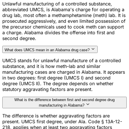
Unlawful manufacturing of a controlled substance,
abbreviated UMCS, is Alabama's charge for operating a
drug lab, most often a methamphetamine (meth) lab. It is
prosecuted aggressively, and even limited possession of
the precursor chemicals used to cook meth can support
a charge. Alabama divides the offense into first and
second degree.
What does UMCS mean in an Alabama drug case?
UMCS stands for unlawful manufacture of a controlled
substance, and it is how meth-lab and similar
manufacturing cases are charged in Alabama. It appears
in two degrees: first degree (UMCS I) and second
degree (UMCS II). The degree depends on whether
statutory aggravating factors are present.
What is the difference between first and second degree drug
manufacturing in Alabama?
The difference is whether aggravating factors are
present. UMCS first degree, under Ala. Code § 13A-12-
218, applies when at least two aggravating factors