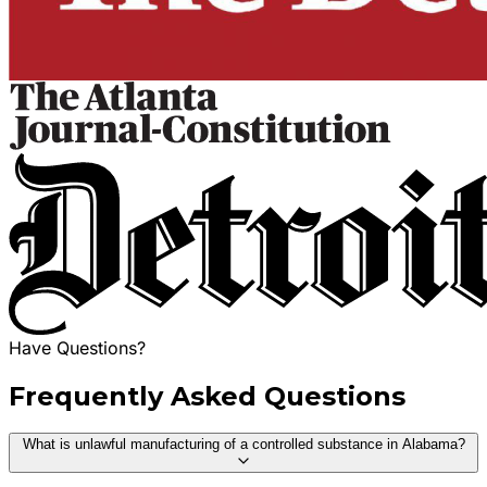
Have Questions?
Frequently Asked Questions
What is unlawful manufacturing of a controlled substance in Alabama?