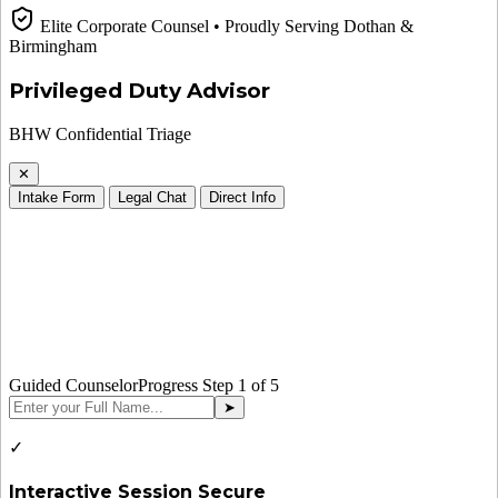
Elite Corporate Counsel • Proudly Serving Dothan &
Birmingham
Privileged Duty Advisor
BHW Confidential Triage
✕
Intake Form
Legal Chat
Direct Info
Guided Counselor
Progress Step
1
of 5
➤
✓
Interactive Session Secure