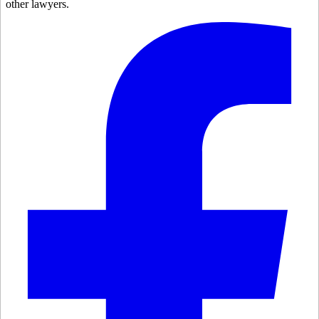
other lawyers.