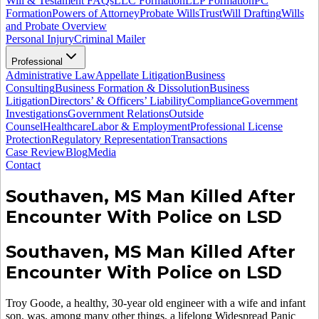
Will & Testament FAQs
LLC Formation
LLP Formation
PC
Formation
Powers of Attorney
Probate Wills
Trust
Will Drafting
Wills
and Probate Overview
Personal Injury
Criminal Mailer
Professional
Administrative Law
Appellate Litigation
Business
Consulting
Business Formation & Dissolution
Business
Litigation
Directors’ & Officers’ Liability
Compliance
Government
Investigations
Government Relations
Outside
Counsel
Healthcare
Labor & Employment
Professional License
Protection
Regulatory Representation
Transactions
Case Review
Blog
Media
Contact
Southaven, MS Man Killed After
Encounter With Police on LSD
Southaven, MS Man Killed After
Encounter With Police on LSD
Troy Goode, a healthy, 30-year old engineer with a wife and infant
son, was, among many other things, a lifelong Widespread Panic