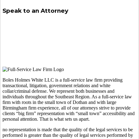
Speak to an Attorney
Boles Holmes White LLC is a full-service law firm providing
transactional, litigation, government relations and white
collar/criminal defense. We represent both businesses and
individuals throughout the Southeast Region. As a full-service law
firm with roots in the small town of Dothan and with large
Birmingham firm experience, all of our attorneys strive to provide
clients “big firm” representation with “small town” accessibility and
personal attention. That is what sets us apart.
no representation is made that the quality of the legal services to be
performed is greater than the quality of legal services performed by