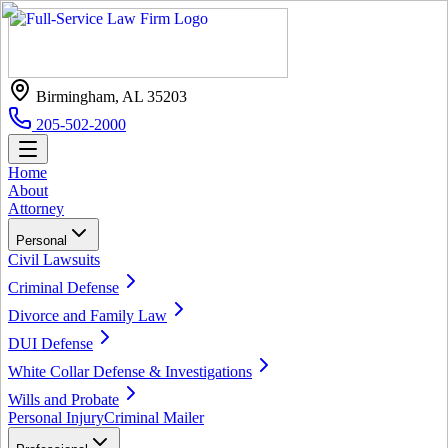
Birmingham, AL 35203
205-502-2000
Home
About
Attorney
Personal
Civil Lawsuits
Criminal Defense
Divorce and Family Law
DUI Defense
White Collar Defense & Investigations
Wills and Probate
Personal Injury
Criminal Mailer