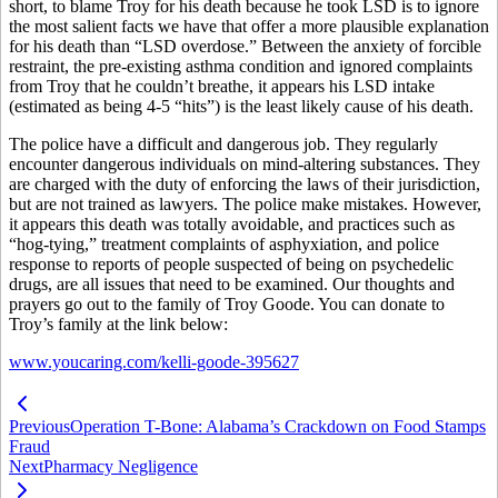
short, to blame Troy for his death because he took LSD is to ignore
the most salient facts we have that offer a more plausible explanation
for his death than “LSD overdose.” Between the anxiety of forcible
restraint, the pre-existing asthma condition and ignored complaints
from Troy that he couldn’t breathe, it appears his LSD intake
(estimated as being 4-5 “hits”) is the least likely cause of his death.
The police have a difficult and dangerous job. They regularly
encounter dangerous individuals on mind-altering substances. They
are charged with the duty of enforcing the laws of their jurisdiction,
but are not trained as lawyers. The police make mistakes. However,
it appears this death was totally avoidable, and practices such as
“hog-tying,” treatment complaints of asphyxiation, and police
response to reports of people suspected of being on psychedelic
drugs, are all issues that need to be examined. Our thoughts and
prayers go out to the family of Troy Goode. You can donate to
Troy’s family at the link below:
www.youcaring.com/kelli-goode-395627
Previous
Operation T-Bone: Alabama’s Crackdown on Food Stamps
Fraud
Next
Pharmacy Negligence