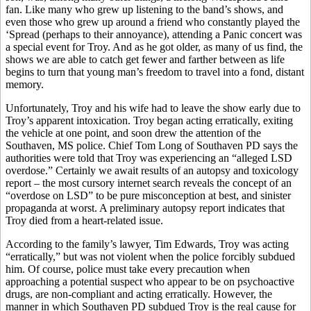
fan. Like many who grew up listening to the band’s shows, and
even those who grew up around a friend who constantly played the
‘Spread (perhaps to their annoyance), attending a Panic concert was
a special event for Troy. And as he got older, as many of us find, the
shows we are able to catch get fewer and farther between as life
begins to turn that young man’s freedom to travel into a fond, distant
memory.
Unfortunately, Troy and his wife had to leave the show early due to
Troy’s apparent intoxication. Troy began acting erratically, exiting
the vehicle at one point, and soon drew the attention of the
Southaven, MS police. Chief Tom Long of Southaven PD says the
authorities were told that Troy was experiencing an “alleged LSD
overdose.” Certainly we await results of an autopsy and toxicology
report – the most cursory internet search reveals the concept of an
“overdose on LSD” to be pure misconception at best, and sinister
propaganda at worst. A preliminary autopsy report indicates that
Troy died from a heart-related issue.
According to the family’s lawyer, Tim Edwards, Troy was acting
“erratically,” but was not violent when the police forcibly subdued
him. Of course, police must take every precaution when
approaching a potential suspect who appear to be on psychoactive
drugs, are non-compliant and acting erratically. However, the
manner in which Southaven PD subdued Troy is the real cause for