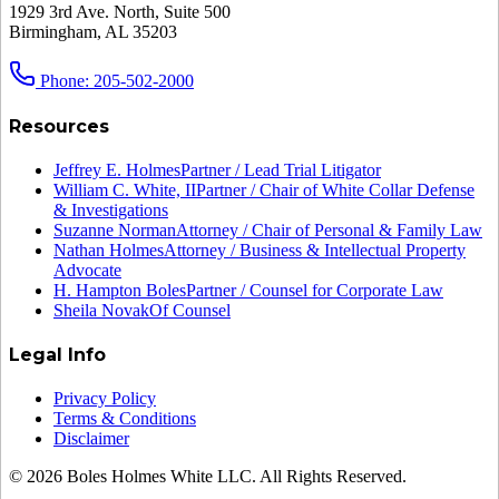
1929 3rd Ave. North, Suite 500
Birmingham, AL 35203
Phone: 205-502-2000
Resources
Jeffrey E. Holmes
Partner / Lead Trial Litigator
William C. White, II
Partner / Chair of White Collar Defense
& Investigations
Suzanne Norman
Attorney / Chair of Personal & Family Law
Nathan Holmes
Attorney / Business & Intellectual Property
Advocate
H. Hampton Boles
Partner / Counsel for Corporate Law
Sheila Novak
Of Counsel
Legal Info
Privacy Policy
Terms & Conditions
Disclaimer
© 2026 Boles Holmes White LLC. All Rights Reserved.