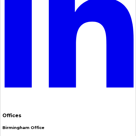
Offices
Birmingham Office