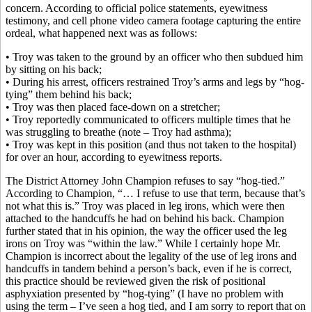
concern. According to official police statements, eyewitness
testimony, and cell phone video camera footage capturing the entire
ordeal, what happened next was as follows:
• Troy was taken to the ground by an officer who then subdued him
by sitting on his back;
• During his arrest, officers restrained Troy’s arms and legs by “hog-
tying” them behind his back;
• Troy was then placed face-down on a stretcher;
• Troy reportedly communicated to officers multiple times that he
was struggling to breathe (note – Troy had asthma);
• Troy was kept in this position (and thus not taken to the hospital)
for over an hour, according to eyewitness reports.
The District Attorney John Champion refuses to say “hog-tied.”
According to Champion, “… I refuse to use that term, because that’s
not what this is.” Troy was placed in leg irons, which were then
attached to the handcuffs he had on behind his back. Champion
further stated that in his opinion, the way the officer used the leg
irons on Troy was “within the law.” While I certainly hope Mr.
Champion is incorrect about the legality of the use of leg irons and
handcuffs in tandem behind a person’s back, even if he is correct,
this practice should be reviewed given the risk of positional
asphyxiation presented by “hog-tying” (I have no problem with
using the term – I’ve seen a hog tied, and I am sorry to report that on