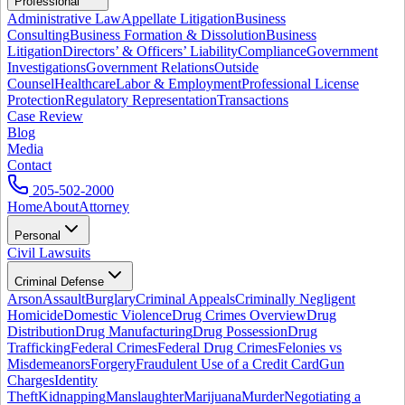
Professional
Administrative Law
Appellate Litigation
Business
Consulting
Business Formation & Dissolution
Business
Litigation
Directors’ & Officers’ Liability
Compliance
Government
Investigations
Government Relations
Outside
Counsel
Healthcare
Labor & Employment
Professional License
Protection
Regulatory Representation
Transactions
Case Review
Blog
Media
Contact
205-502-2000
Home
About
Attorney
Personal
Civil Lawsuits
Criminal Defense
Arson
Assault
Burglary
Criminal Appeals
Criminally Negligent
Homicide
Domestic Violence
Drug Crimes Overview
Drug
Distribution
Drug Manufacturing
Drug Possession
Drug
Trafficking
Federal Crimes
Federal Drug Crimes
Felonies vs
Misdemeanors
Forgery
Fraudulent Use of a Credit Card
Gun
Charges
Identity
Theft
Kidnapping
Manslaughter
Marijuana
Murder
Negotiating a