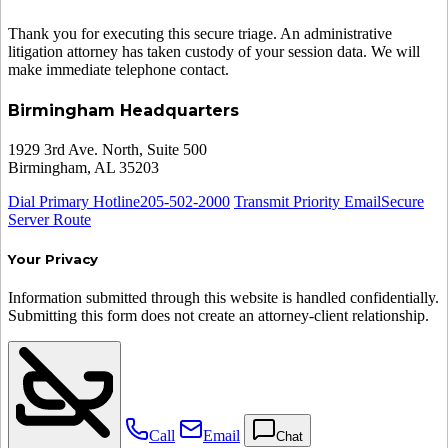
Thank you for executing this secure triage. An administrative
litigation attorney has taken custody of your session data. We will
make immediate telephone contact.
Birmingham Headquarters
1929 3rd Ave. North, Suite 500
Birmingham, AL 35203
Dial Primary Hotline
205-502-2000
Transmit Priority Email
Secure
Server Route
Your Privacy
Information submitted through this website is handled confidentially.
Submitting this form does not create an attorney-client relationship.
Call
Email
Chat