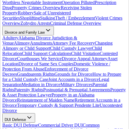
Worthless Negotiable Instrument
Operation Pilluted
Prescription
Drug
Property Crimes Overview
Receiving Stolen
Property
Robbery
Sale of Unregistered
Securities
Shoplifting
Stalking
Theft / Embezzlement
Violent Crimes
Overview
Zohydro Arrests
Criminal Defense Overview
Divorce and Family Law
Adultery
Alabama Divorce Jurisdiction &
Venue
Alimony
Annulments
Attorney Fee Recovery
Changing
Alimony or Child Support
Child Custody Lawyer
Child
Relocation
Child Support Calculations
Child Visitation
Contested
Divorce
Courthouses We Service
Divorce Appeal Attorney
Asset
Location
Divorce of Same Sex Couples
Domestic Violence /
Protection From Abuse
Enforcement of Divorce
Decrees
Grandparents Rights
Grounds for Divorce
How to Prepare
for a Child Custody Case
Joint Accounts in a Divorce
Legal
Separation
Mediation in Divorce
Military Divorces
Parental
Rights
Paternity Rights
Postnuptial & Prenuptial Agreements
Property
& Asset Protection Lawyer
Property in an Alabama
Divorce
Reinstatement of Maiden Name
Retirement Accounts in a
Divorce
Temporary Custody & Support Pendente Lite
Uncontested
Divorce
DUI Defense
Basic DUI Defense
Commercial Driver DUI
Common