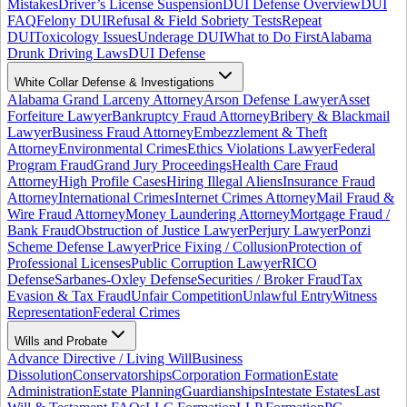
Mistakes
Driver’s License Suspension
DUI Defense Overview
DUI
FAQ
Felony DUI
Refusal & Field Sobriety Tests
Repeat
DUI
Toxicology Issues
Underage DUI
What to Do First
Alabama
Drunk Driving Laws
DUI Defense
White Collar Defense & Investigations
Alabama Grand Larceny Attorney
Arson Defense Lawyer
Asset
Forfeiture Lawyer
Bankruptcy Fraud Attorney
Bribery & Blackmail
Lawyer
Business Fraud Attorney
Embezzlement & Theft
Attorney
Environmental Crimes
Ethics Violations Lawyer
Federal
Program Fraud
Grand Jury Proceedings
Health Care Fraud
Attorney
High Profile Cases
Hiring Illegal Aliens
Insurance Fraud
Attorney
International Crimes
Internet Crimes Attorney
Mail Fraud &
Wire Fraud Attorney
Money Laundering Attorney
Mortgage Fraud /
Bank Fraud
Obstruction of Justice Lawyer
Perjury Lawyer
Ponzi
Scheme Defense Lawyer
Price Fixing / Collusion
Protection of
Professional Licenses
Public Corruption Lawyer
RICO
Defense
Sarbanes-Oxley Defense
Securities / Broker Fraud
Tax
Evasion & Tax Fraud
Unfair Competition
Unlawful Entry
Witness
Representation
Federal Crimes
Wills and Probate
Advance Directive / Living Will
Business
Dissolution
Conservatorships
Corporation Formation
Estate
Administration
Estate Planning
Guardianships
Intestate Estates
Last