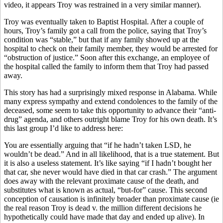
video, it appears Troy was restrained in a very similar manner).
Troy was eventually taken to Baptist Hospital. After a couple of
hours, Troy’s family got a call from the police, saying that Troy’s
condition was “stable,” but that if any family showed up at the
hospital to check on their family member, they would be arrested for
“obstruction of justice.” Soon after this exchange, an employee of
the hospital called the family to inform them that Troy had passed
away.
This story has had a surprisingly mixed response in Alabama. While
many express sympathy and extend condolences to the family of the
deceased, some seem to take this opportunity to advance their “anti-
drug” agenda, and others outright blame Troy for his own death. It’s
this last group I’d like to address here:
You are essentially arguing that “if he hadn’t taken LSD, he
wouldn’t be dead.” And in all likelihood, that is a true statement. But
it is also a useless statement. It’s like saying “if I hadn’t bought her
that car, she never would have died in that car crash.” The argument
does away with the relevant proximate cause of the death, and
substitutes what is known as actual, “but-for” cause. This second
conception of causation is infinitely broader than proximate cause (ie
the real reason Troy is dead v. the million different decisions he
hypothetically could have made that day and ended up alive). In