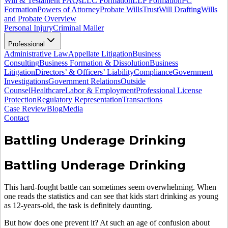
Will & Testament FAQs
LLC Formation
LLP Formation
PC
Formation
Powers of Attorney
Probate Wills
Trust
Will Drafting
Wills
and Probate Overview
Personal Injury
Criminal Mailer
Professional
Administrative Law
Appellate Litigation
Business
Consulting
Business Formation & Dissolution
Business
Litigation
Directors’ & Officers’ Liability
Compliance
Government
Investigations
Government Relations
Outside
Counsel
Healthcare
Labor & Employment
Professional License
Protection
Regulatory Representation
Transactions
Case Review
Blog
Media
Contact
Battling Underage Drinking
Battling Underage Drinking
This hard-fought battle can sometimes seem overwhelming. When
one reads the statistics and can see that kids start drinking as young
as 12-years-old, the task is definitely daunting.
But how does one prevent it? At such an age of confusion about