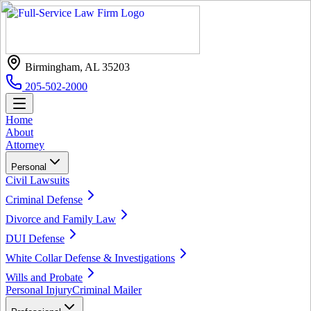
Birmingham, AL 35203
205-502-2000
Home
About
Attorney
Personal
Civil Lawsuits
Criminal Defense
Divorce and Family Law
DUI Defense
White Collar Defense & Investigations
Wills and Probate
Personal Injury
Criminal Mailer