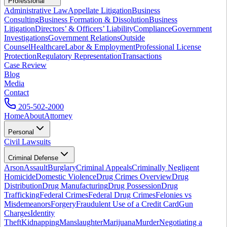
Professional
Administrative Law
Appellate Litigation
Business
Consulting
Business Formation & Dissolution
Business
Litigation
Directors’ & Officers’ Liability
Compliance
Government
Investigations
Government Relations
Outside
Counsel
Healthcare
Labor & Employment
Professional License
Protection
Regulatory Representation
Transactions
Case Review
Blog
Media
Contact
205-502-2000
Home
About
Attorney
Personal
Civil Lawsuits
Criminal Defense
Arson
Assault
Burglary
Criminal Appeals
Criminally Negligent
Homicide
Domestic Violence
Drug Crimes Overview
Drug
Distribution
Drug Manufacturing
Drug Possession
Drug
Trafficking
Federal Crimes
Federal Drug Crimes
Felonies vs
Misdemeanors
Forgery
Fraudulent Use of a Credit Card
Gun
Charges
Identity
Theft
Kidnapping
Manslaughter
Marijuana
Murder
Negotiating a