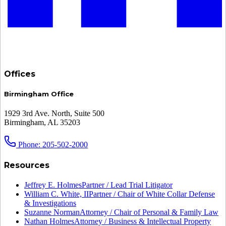
Offices
Birmingham Office
1929 3rd Ave. North, Suite 500
Birmingham, AL 35203
Phone: 205-502-2000
Resources
Jeffrey E. Holmes
Partner / Lead Trial Litigator
William C. White, II
Partner / Chair of White Collar Defense
& Investigations
Suzanne Norman
Attorney / Chair of Personal & Family Law
Nathan Holmes
Attorney / Business & Intellectual Property