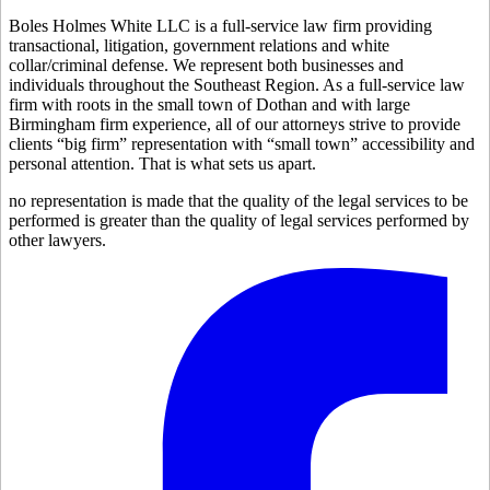
Boles Holmes White LLC is a full-service law firm providing
transactional, litigation, government relations and white
collar/criminal defense. We represent both businesses and
individuals throughout the Southeast Region. As a full-service law
firm with roots in the small town of Dothan and with large
Birmingham firm experience, all of our attorneys strive to provide
clients “big firm” representation with “small town” accessibility and
personal attention. That is what sets us apart.
no representation is made that the quality of the legal services to be
performed is greater than the quality of legal services performed by
other lawyers.