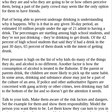
who they are and who they are going to be or how others perceive
them, being a part of the party crowd may seem like the only option
for them to have friends.
Part of being able to prevent underage drinking is understanding
why it happens. Why is it that in any given 30-day period, an
estimated 10 million people under the age of 21 admit to having a
drink. The percentages are startling among high school students, and
they’re not just drinking – they’re drinking to get drunk. Of the 42
percent of high school students that said they’d had a drink in the
past 30 days, 65 percent of them drank with the intent of getting
drunk.
Peer pressure is high on the list of why kids do many of the things
they do, and alcohol is no different. Another factor is how the
consumption of alcohol is treated in the Bahome. If the parent or
parents drink, the children are more likely to pick up the same habit.
In some areas, drinking and substance abuse may just be a part of
the culture of an area. If police and other authoritative figures are
concerned with gang activity or other crimes, teen drinking may fall
to the bottom of the list and so doesn’t get the attention it needs.
Talk to your kids. Make them aware of the risk factors and dangers.
Set the example for them and show them responsibility. Model the
person you want them to be. Let them know they can turn to you in