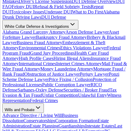
Mistakes
Driver’s License Suspension
DUI Defense Overview
DUI
FAQ
Felony DUI
Refusal & Field Sobriety Tests
Repeat
DUI
Toxicology Issues
Underage DUI
What to Do First
Alabama
Drunk Driving Laws
DUI Defense
White Collar Defense & Investigations
Alabama Grand Larceny Attorney
Arson Defense Lawyer
Asset
Forfeiture Lawyer
Bankruptcy Fraud Attorney
Bribery & Blackmail
Lawyer
Business Fraud Attorney
Embezzlement & Theft
Attorney
Environmental Crimes
Ethics Violations Lawyer
Federal
Program Fraud
Grand Jury Proceedings
Health Care Fraud
Attorney
High Profile Cases
Hiring Illegal Aliens
Insurance Fraud
Attorney
International Crimes
Internet Crimes Attorney
Mail Fraud &
Wire Fraud Attorney
Money Laundering Attorney
Mortgage Fraud /
Bank Fraud
Obstruction of Justice Lawyer
Perjury Lawyer
Ponzi
Scheme Defense Lawyer
Price Fixing / Collusion
Protection of
Professional Licenses
Public Corruption Lawyer
RICO
Defense
Sarbanes-Oxley Defense
Securities / Broker Fraud
Tax
Evasion & Tax Fraud
Unfair Competition
Unlawful Entry
Witness
Representation
Federal Crimes
Wills and Probate
Advance Directive / Living Will
Business
Dissolution
Conservatorships
Corporation Formation
Estate
Administration
Estate Planning
Guardianships
Intestate Estates
Last