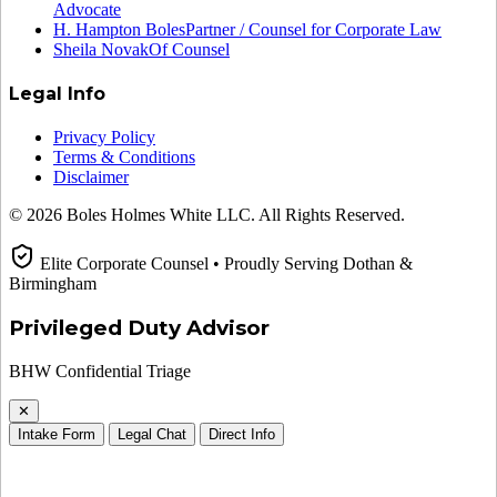
Advocate
H. Hampton Boles
Partner / Counsel for Corporate Law
Sheila Novak
Of Counsel
Legal Info
Privacy Policy
Terms & Conditions
Disclaimer
© 2026 Boles Holmes White LLC. All Rights Reserved.
Elite Corporate Counsel • Proudly Serving Dothan &
Birmingham
Privileged Duty Advisor
BHW Confidential Triage
✕
Intake Form
Legal Chat
Direct Info