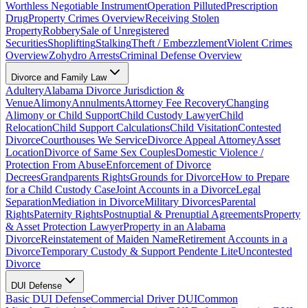
Worthless Negotiable Instrument
Operation Pilluted
Prescription
Drug
Property Crimes Overview
Receiving Stolen
Property
Robbery
Sale of Unregistered
Securities
Shoplifting
Stalking
Theft / Embezzlement
Violent Crimes
Overview
Zohydro Arrests
Criminal Defense Overview
Divorce and Family Law
Adultery
Alabama Divorce Jurisdiction &
Venue
Alimony
Annulments
Attorney Fee Recovery
Changing
Alimony or Child Support
Child Custody Lawyer
Child
Relocation
Child Support Calculations
Child Visitation
Contested
Divorce
Courthouses We Service
Divorce Appeal Attorney
Asset
Location
Divorce of Same Sex Couples
Domestic Violence /
Protection From Abuse
Enforcement of Divorce
Decrees
Grandparents Rights
Grounds for Divorce
How to Prepare
for a Child Custody Case
Joint Accounts in a Divorce
Legal
Separation
Mediation in Divorce
Military Divorces
Parental
Rights
Paternity Rights
Postnuptial & Prenuptial Agreements
Property
& Asset Protection Lawyer
Property in an Alabama
Divorce
Reinstatement of Maiden Name
Retirement Accounts in a
Divorce
Temporary Custody & Support Pendente Lite
Uncontested
Divorce
DUI Defense
Basic DUI Defense
Commercial Driver DUI
Common