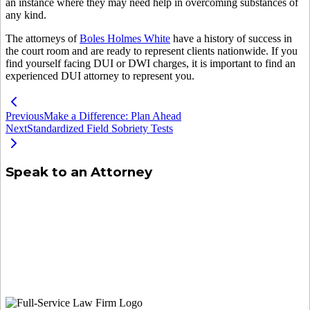
an instance where they may need help in overcoming substances of
any kind.
The attorneys of
Boles Holmes White
have a history of success in
the court room and are ready to represent clients nationwide. If you
find yourself facing DUI or DWI charges, it is important to find an
experienced DUI attorney to represent you.
Previous
Make a Difference: Plan Ahead
Next
Standardized Field Sobriety Tests
Speak to an Attorney