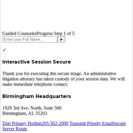
Guided Counselor
Progress Step
1
of 5
➤
✓
Interactive Session Secure
Thank you for executing this secure triage. An administrative
litigation attorney has taken custody of your session data. We will
make immediate telephone contact.
Birmingham Headquarters
1929 3rd Ave. North, Suite 500
Birmingham, AL 35203
Dial Primary Hotline
205-502-2000
Transmit Priority Email
Secure
Server Route